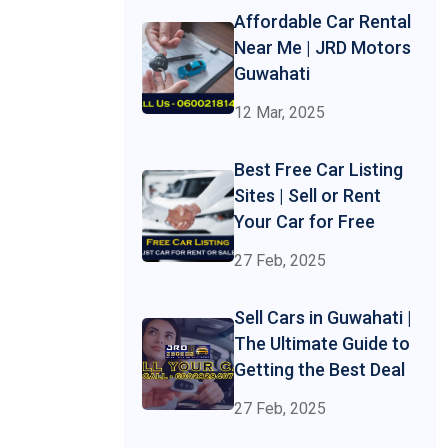
Affordable Car Rental
Near Me | JRD Motors
Guwahati
12 Mar, 2025
Best Free Car Listing
Sites | Sell or Rent
Your Car for Free
27 Feb, 2025
Sell Cars in Guwahati |
The Ultimate Guide to
Getting the Best Deal
27 Feb, 2025