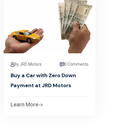
By JRD Motors
0 Comments
Buy a Car with Zero Down
Payment at JRD Motors
Learn More