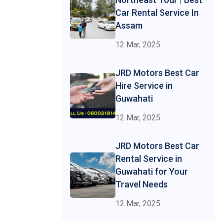
Car Rental Service In
Assam
12 Mar, 2025
JRD Motors Best Car
Hire Service in
Guwahati
12 Mar, 2025
JRD Motors Best Car
Rental Service in
Guwahati for Your
Travel Needs
12 Mar, 2025