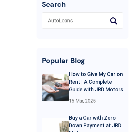
Search
Popular Blog
How to Give My Car on
Rent | A Complete
Guide with JRD Motors
15 Mar, 2025
Buy a Car with Zero
Down Payment at JRD