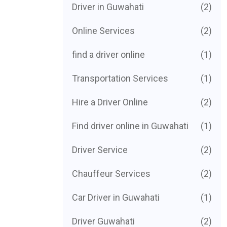
Driver in Guwahati
(2)
Online Services
(2)
find a driver online
(1)
Transportation Services
(1)
Hire a Driver Online
(2)
Find driver online in Guwahati
(1)
Driver Service
(2)
Chauffeur Services
(2)
Car Driver in Guwahati
(1)
Driver Guwahati
(2)