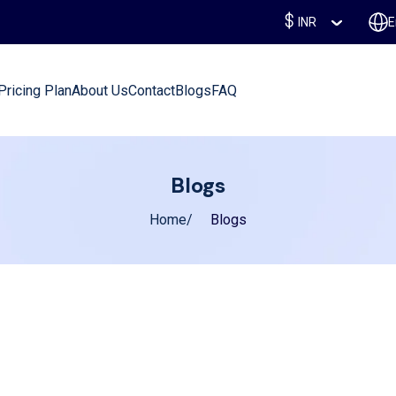
INR
E
Pricing Plan
About Us
Contact
Blogs
FAQ
Blogs
Home
Blogs