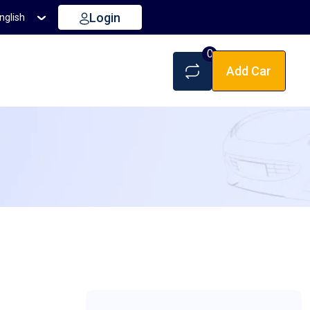
Login
nglish
0
Add Car