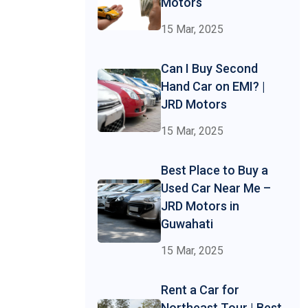
Motors
15 Mar, 2025
Can I Buy Second
Hand Car on EMI? |
JRD Motors
15 Mar, 2025
Best Place to Buy a
Used Car Near Me –
JRD Motors in
Guwahati
15 Mar, 2025
Rent a Car for
Northeast Tour | Best