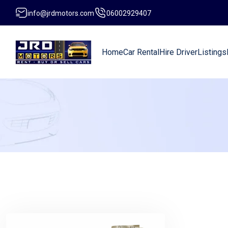
info@jrdmotors.com
06002929407
Home
Car Rental
Hire Driver
Listings