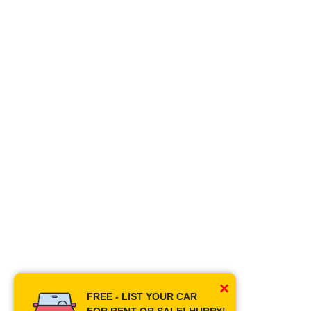
×
FREE - LIST YOUR CAR
FOR RENT OR SALE! HURRY!