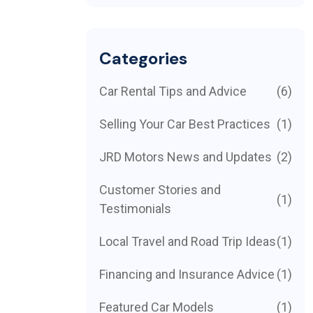
Categories
Car Rental Tips and Advice
(6)
Selling Your Car Best Practices
(1)
JRD Motors News and Updates
(2)
Customer Stories and
(1)
Testimonials
Local Travel and Road Trip Ideas
(1)
Financing and Insurance Advice
(1)
Featured Car Models
(1)