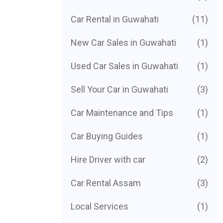
Car Rental in Guwahati
(11)
New Car Sales in Guwahati
(1)
Used Car Sales in Guwahati
(1)
Sell Your Car in Guwahati
(3)
Car Maintenance and Tips
(1)
Car Buying Guides
(1)
Hire Driver with car
(2)
Car Rental Assam
(3)
Local Services
(1)