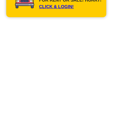
CLICK & LOGIN!