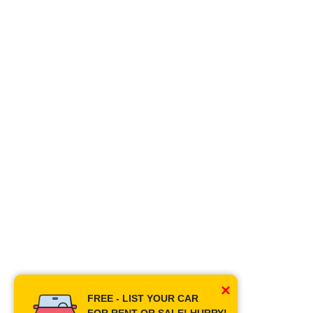
×
FREE - LIST YOUR CAR
FOR RENT OR SALE! HURRY!