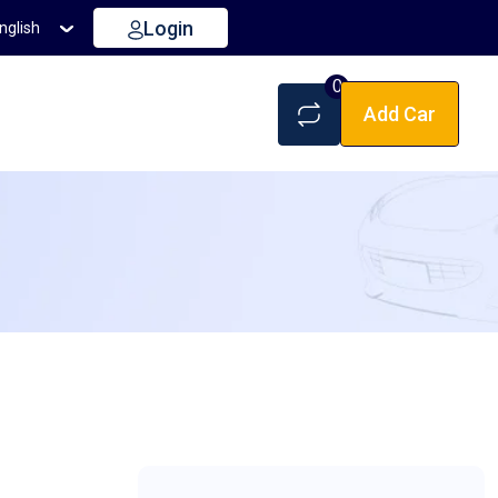
Login
nglish
0
Add Car