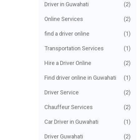
Driver in Guwahati
(2)
Online Services
(2)
find a driver online
(1)
Transportation Services
(1)
Hire a Driver Online
(2)
Find driver online in Guwahati
(1)
Driver Service
(2)
Chauffeur Services
(2)
Car Driver in Guwahati
(1)
Driver Guwahati
(2)