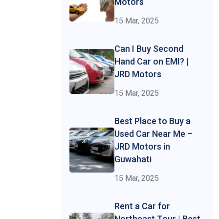
Motors
15 Mar, 2025
Can I Buy Second
Hand Car on EMI? |
JRD Motors
15 Mar, 2025
Best Place to Buy a
Used Car Near Me –
JRD Motors in
Guwahati
15 Mar, 2025
Rent a Car for
Northeast Tour | Best