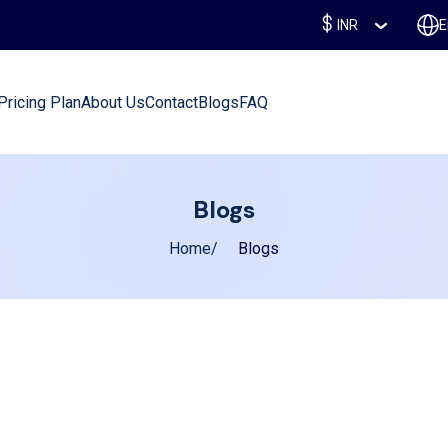
INR
E
Pricing Plan
About Us
Contact
Blogs
FAQ
Blogs
Home
Blogs