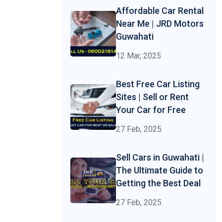
Affordable Car Rental
Near Me | JRD Motors
Guwahati
12 Mar, 2025
Best Free Car Listing
Sites | Sell or Rent
Your Car for Free
27 Feb, 2025
Sell Cars in Guwahati |
The Ultimate Guide to
Getting the Best Deal
27 Feb, 2025