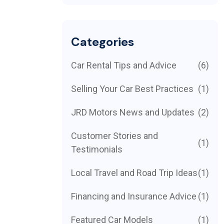
Categories
Car Rental Tips and Advice
(6)
Selling Your Car Best Practices
(1)
JRD Motors News and Updates
(2)
Customer Stories and
(1)
Testimonials
Local Travel and Road Trip Ideas
(1)
Financing and Insurance Advice
(1)
Featured Car Models
(1)