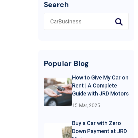
Search
Popular Blog
How to Give My Car on
Rent | A Complete
Guide with JRD Motors
15 Mar, 2025
Buy a Car with Zero
Down Payment at JRD