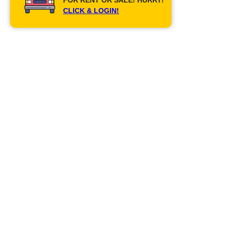
CLICK & LOGIN!