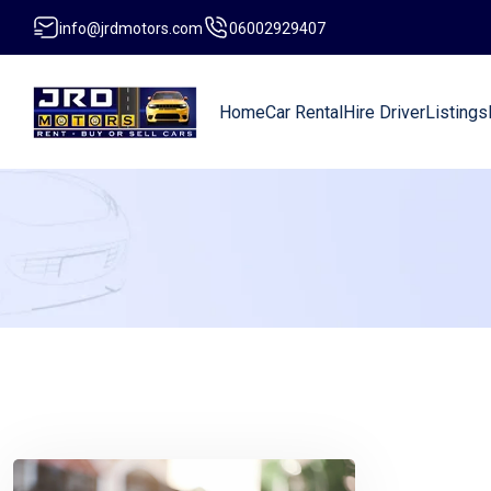
info@jrdmotors.com
06002929407
Home
Car Rental
Hire Driver
Listings