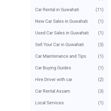
Car Rental in Guwahati
(11)
New Car Sales in Guwahati
(1)
Used Car Sales in Guwahati
(1)
Sell Your Car in Guwahati
(3)
Car Maintenance and Tips
(1)
Car Buying Guides
(1)
Hire Driver with car
(2)
Car Rental Assam
(3)
Local Services
(1)