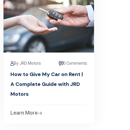
By JRD Motors
0 Comments
How to Give My Car on Rent |
A Complete Guide with JRD
Motors
Learn More