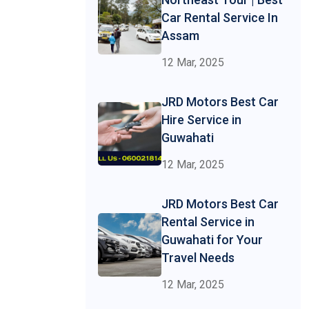
Car Rental Service In
Assam
12 Mar, 2025
JRD Motors Best Car
Hire Service in
Guwahati
12 Mar, 2025
JRD Motors Best Car
Rental Service in
Guwahati for Your
Travel Needs
12 Mar, 2025