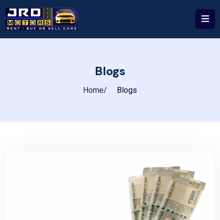
Blogs
Home
Blogs