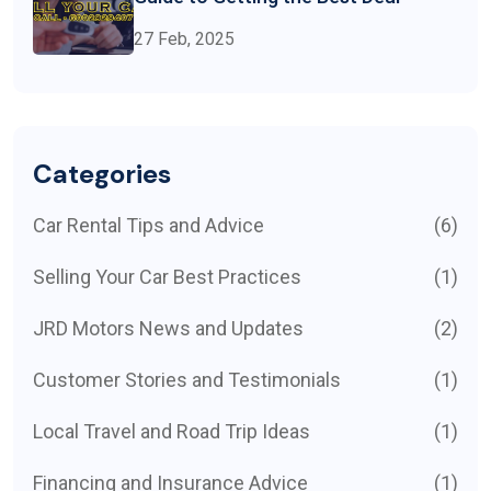
27 Feb, 2025
Categories
Car Rental Tips and Advice
(6)
Selling Your Car Best Practices
(1)
JRD Motors News and Updates
(2)
Customer Stories and Testimonials
(1)
Local Travel and Road Trip Ideas
(1)
Financing and Insurance Advice
(1)