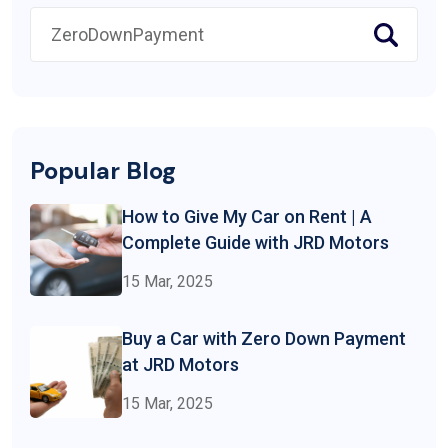
Popular Blog
How to Give My Car on Rent | A
Complete Guide with JRD Motors
15 Mar, 2025
Buy a Car with Zero Down Payment
at JRD Motors
15 Mar, 2025