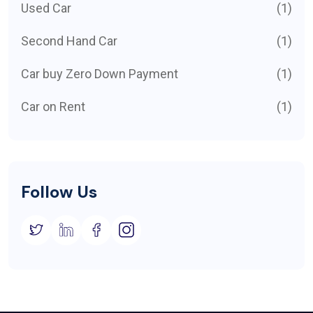
Used Car
(1)
Second Hand Car
(1)
Car buy Zero Down Payment
(1)
Car on Rent
(1)
Follow Us