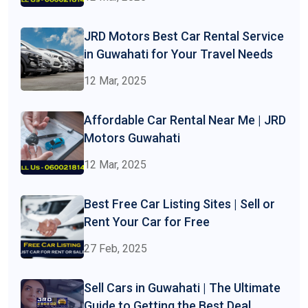
JRD Motors Best Car Rental Service
in Guwahati for Your Travel Needs
12 Mar, 2025
Affordable Car Rental Near Me | JRD
Motors Guwahati
12 Mar, 2025
Best Free Car Listing Sites | Sell or
Rent Your Car for Free
27 Feb, 2025
Sell Cars in Guwahati | The Ultimate
Guide to Getting the Best Deal