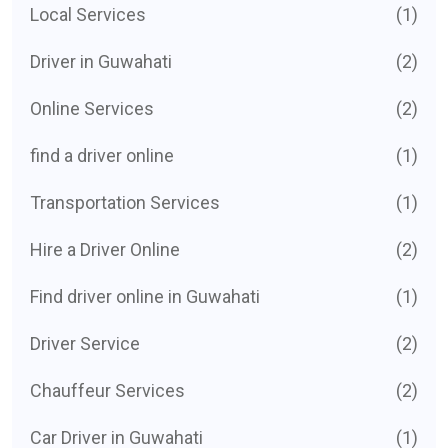
Local Services
(1)
Driver in Guwahati
(2)
Online Services
(2)
find a driver online
(1)
Transportation Services
(1)
Hire a Driver Online
(2)
Find driver online in Guwahati
(1)
Driver Service
(2)
Chauffeur Services
(2)
Car Driver in Guwahati
(1)