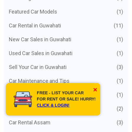
Featured Car Models
(1)
Car Rental in Guwahati
(11)
New Car Sales in Guwahati
(1)
Used Car Sales in Guwahati
(1)
Sell Your Car in Guwahati
(3)
Car Maintenance and Tips
(1)
×
FREE - LIST YOUR CAR
Car Buying Guides
(1)
FOR RENT OR SALE! HURRY!
CLICK & LOGIN!
Hire Driver with car
(2)
Car Rental Assam
(3)