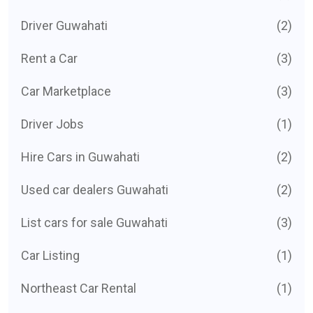
Driver Guwahati
(2)
Rent a Car
(3)
Car Marketplace
(3)
Driver Jobs
(1)
Hire Cars in Guwahati
(2)
Used car dealers Guwahati
(2)
List cars for sale Guwahati
(3)
Car Listing
(1)
Northeast Car Rental
(1)