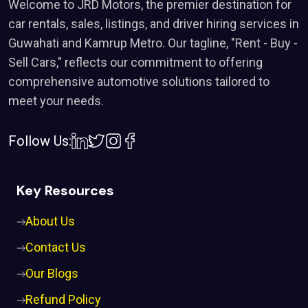
Welcome to JRD Motors, the premier destination for
car rentals, sales, listings, and driver hiring services in
Guwahati and Kamrup Metro. Our tagline, "Rent - Buy -
Sell Cars," reflects our commitment to offering
comprehensive automotive solutions tailored to
meet your needs.
Follow Us:
Key Resources
About Us
Contact Us
Our Blogs
Refund Policy