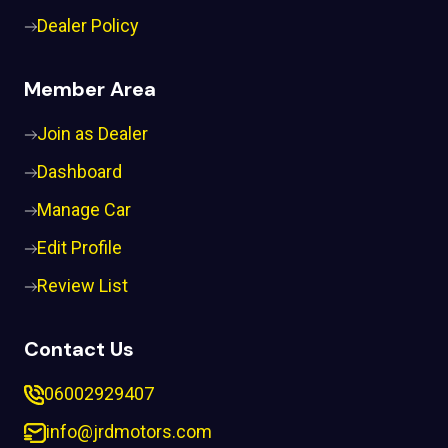
Dealer Policy
Member Area
Join as Dealer
Dashboard
Manage Car
Edit Profile
Review List
Contact Us
06002929407
info@jrdmotors.com