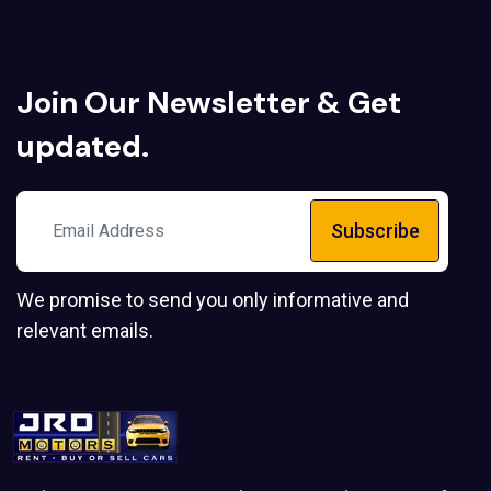
Join Our
Newsletter
& Get
updated.
Subscribe
We promise to send you only informative and
relevant emails.