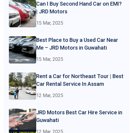
Can I Buy Second Hand Car on EMI?
| JRD Motors
15 Mar, 2025
Best Place to Buy a Used Car Near
Me – JRD Motors in Guwahati
15 Mar, 2025
Rent a Car for Northeast Tour | Best
Car Rental Service In Assam
12 Mar, 2025
JRD Motors Best Car Hire Service in
Guwahati
12 Mar, 2025