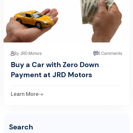
By JRD Motors
0 Comments
Buy a Car with Zero Down
Payment at JRD Motors
Learn More
Search