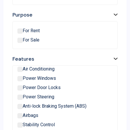
Citroen
BMW
Purpose
Audi
Mercedes-Benz
For Rent
Force Motors
For Sale
Jeep
Hindustan Motors
Features
Isuzu
Air Conditioning
Land Rover
Power Windows
Volvo
Power Door Locks
Porsche
Power Steering
Lamborghini
Anti-lock Braking System (ABS)
Lexus
Airbags
Ferrari
Stability Control