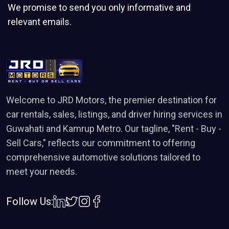
We promise to send you only informative and
Electric Power Steering
relevant emails.
Torsion Beam Rear Suspension
Smart Hybrid Technology
Height Adjustable Driver Seat
High-Speed Alert System
Electronic Brakeforce Distribution (EBD)
Welcome to JRD Motors, the premier destination for
car rentals, sales, listings, and driver hiring services in
Dual Airbags
Guwahati and Kamrup Metro. Our tagline, "Rent - Buy -
Sell Cars," reflects our commitment to offering
comprehensive automotive solutions tailored to
meet your needs.
Follow Us: