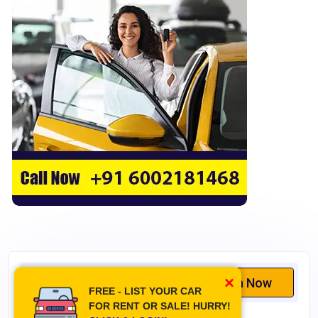
Cruise Control
Touchscreen
Cup Holders
Hand Rest
GPS
Central Locking
Navigation System
CD Player
Leather Upholstery
Heated Seats
Height Adjustment
MacPherson Strut Suspension
×
Search Now
Double Wishbone Suspension
FREE - LIST YOUR CAR
Multi-link Suspension
FOR RENT OR SALE! HURRY!
Switch tab for list or grid view layout