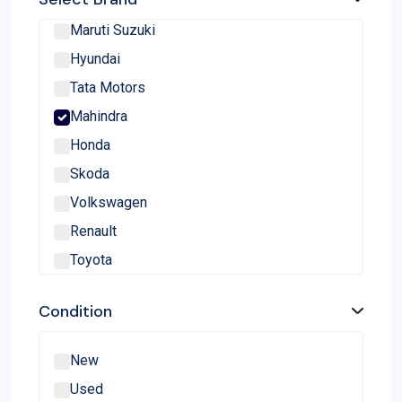
Maruti Suzuki
Hyundai
Tata Motors
Mahindra
Honda
Skoda
Volkswagen
Renault
Toyota
Nissan
Condition
MG Motor
Kia
New
Ford
Used