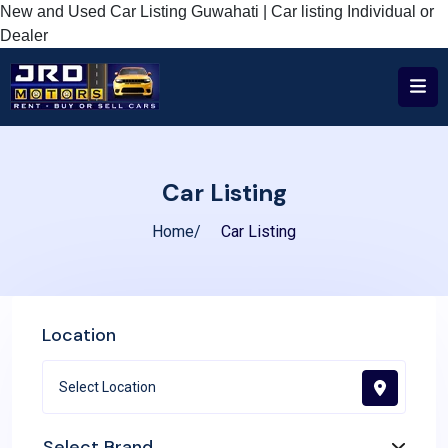
New and Used Car Listing Guwahati | Car listing Individual or
Dealer
Car Listing
Home
Car Listing
Location
Select Brand