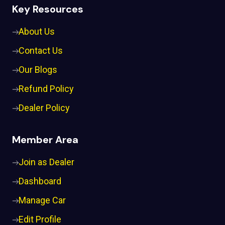
Key Resources
About Us
Contact Us
Our Blogs
Refund Policy
Dealer Policy
Member Area
Join as Dealer
Dashboard
Manage Car
Edit Profile