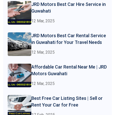
JRD Motors Best Car Hire Service in
Guwahati
12 Mar, 2025
JRD Motors Best Car Rental Service
in Guwahati for Your Travel Needs
12 Mar, 2025
Affordable Car Rental Near Me | JRD
Motors Guwahati
12 Mar, 2025
Best Free Car Listing Sites | Sell or
Rent Your Car for Free
27 Feb, 2025