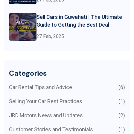
Sell Cars in Guwahati | The Ultimate
Guide to Getting the Best Deal
27 Feb, 2025
Categories
Car Rental Tips and Advice
(6)
Selling Your Car Best Practices
(1)
JRD Motors News and Updates
(2)
Customer Stories and Testimonials
(1)