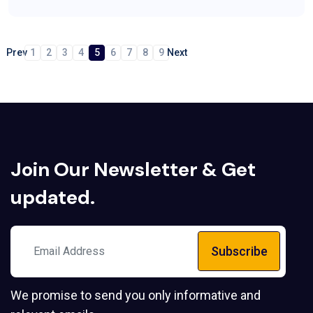
Prev
1
2
3
4
5
6
7
8
9
Next
Join Our
Newsletter
& Get
updated.
Subscribe
We promise to send you only informative and