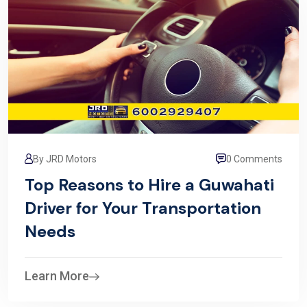
By JRD Motors
0 Comments
Top Reasons to Hire a Guwahati
Driver for Your Transportation
Needs
Learn More