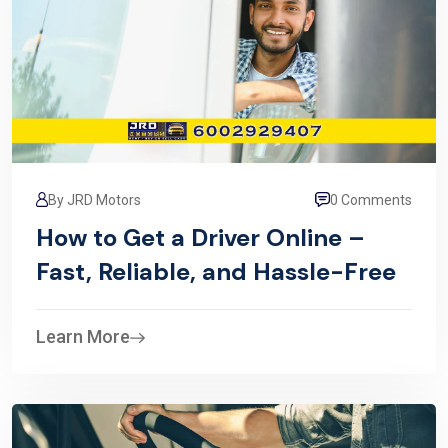
By JRD Motors
0 Comments
How to Get a Driver Online –
Fast, Reliable, and Hassle-Free
Learn More