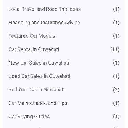
Local Travel and Road Trip Ideas
(1)
Financing and Insurance Advice
(1)
Featured Car Models
(1)
Car Rental in Guwahati
(11)
New Car Sales in Guwahati
(1)
Used Car Sales in Guwahati
(1)
Sell Your Car in Guwahati
(3)
Car Maintenance and Tips
(1)
Car Buying Guides
(1)