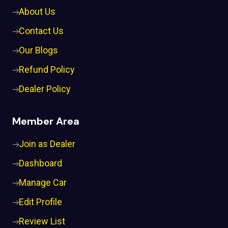
About Us
Contact Us
Our Blogs
Refund Policy
Dealer Policy
Member Area
Join as Dealer
Dashboard
Manage Car
Edit Profile
Review List