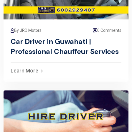
By JRD Motors
0 Comments
Car Driver in Guwahati |
Professional Chauffeur Services
Learn More