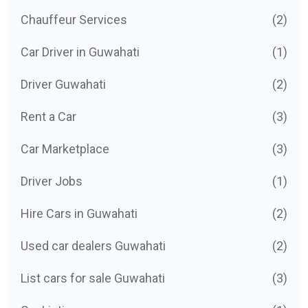
Chauffeur Services
(2)
Car Driver in Guwahati
(1)
Driver Guwahati
(2)
Rent a Car
(3)
Car Marketplace
(3)
Driver Jobs
(1)
Hire Cars in Guwahati
(2)
Used car dealers Guwahati
(2)
List cars for sale Guwahati
(3)