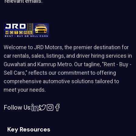
relevant emails.
Welcome to JRD Motors, the premier destination for
car rentals, sales, listings, and driver hiring services in
Guwahati and Kamrup Metro. Our tagline, "Rent - Buy -
Sell Cars," reflects our commitment to offering
comprehensive automotive solutions tailored to
meet your needs.
Follow Us:
Key Resources