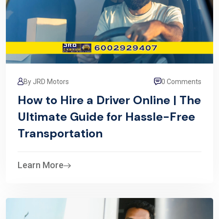
By JRD Motors
0 Comments
How to Hire a Driver Online | The
Ultimate Guide for Hassle-Free
Transportation
Learn More