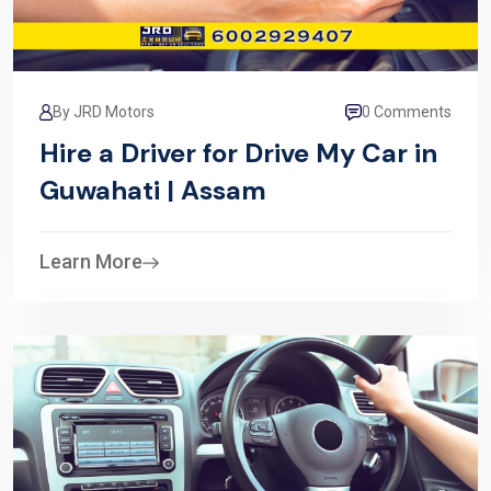
By JRD Motors
0 Comments
Hire a Driver for Drive My Car in
Guwahati | Assam
Learn More