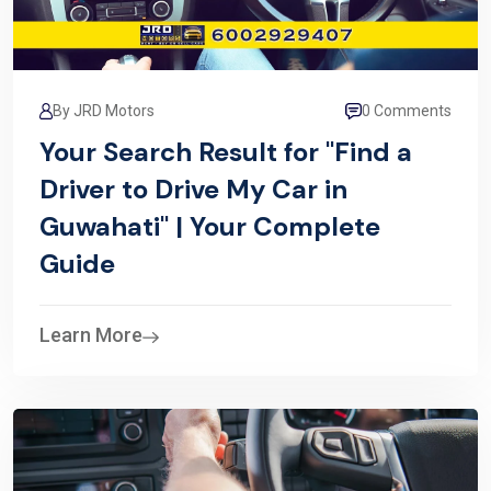
By JRD Motors
0 Comments
Your Search Result for "Find a
Driver to Drive My Car in
Guwahati" | Your Complete
Guide
Learn More