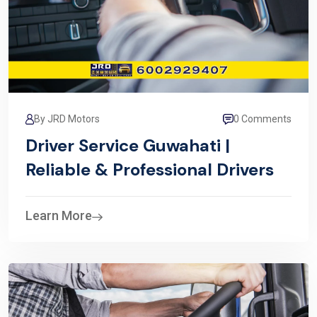
By JRD Motors
0 Comments
Driver Service Guwahati |
Reliable & Professional Drivers
Learn More