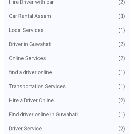
Hire Driver with car
(2)
Car Rental Assam
(3)
Local Services
(1)
Driver in Guwahati
(2)
Online Services
(2)
find a driver online
(1)
Transportation Services
(1)
Hire a Driver Online
(2)
Find driver online in Guwahati
(1)
Driver Service
(2)