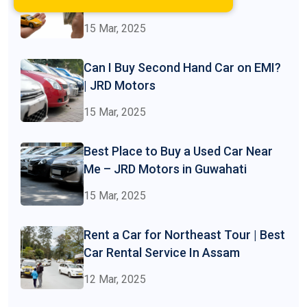
at JRD Motors
15 Mar, 2025
Can I Buy Second Hand Car on EMI?
| JRD Motors
15 Mar, 2025
Best Place to Buy a Used Car Near
Me – JRD Motors in Guwahati
15 Mar, 2025
Rent a Car for Northeast Tour | Best
Car Rental Service In Assam
12 Mar, 2025