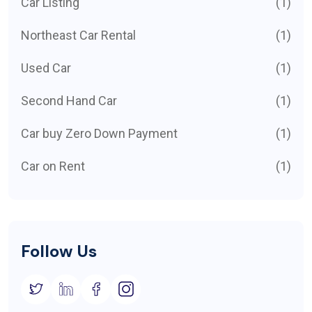
Car Listing
(1)
Northeast Car Rental
(1)
Used Car
(1)
Second Hand Car
(1)
Car buy Zero Down Payment
(1)
Car on Rent
(1)
Follow Us