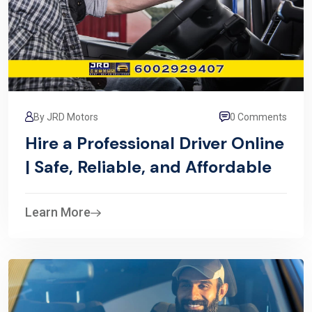
By JRD Motors
0 Comments
Hire a Professional Driver Online
| Safe, Reliable, and Affordable
Learn More