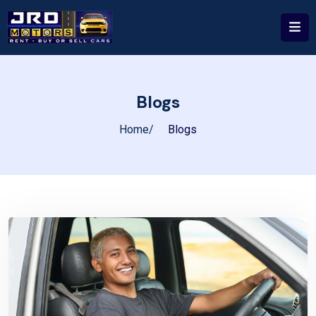
Blogs
Home
Blogs