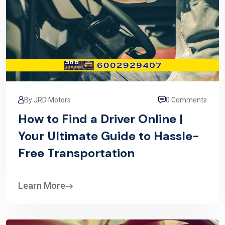
By JRD Motors
0 Comments
How to Find a Driver Online |
Your Ultimate Guide to Hassle-
Free Transportation
Learn More