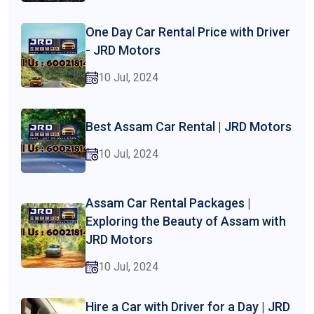
One Day Car Rental Price with Driver
- JRD Motors
10 Jul, 2024
Best Assam Car Rental | JRD Motors
10 Jul, 2024
Assam Car Rental Packages |
Exploring the Beauty of Assam with
JRD Motors
10 Jul, 2024
Hire a Car with Driver for a Day | JRD