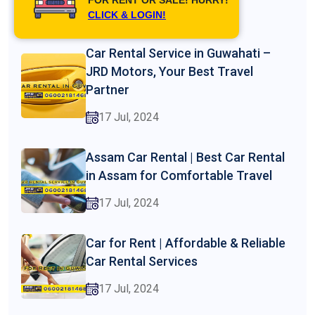
17 Jul, 2024
CLICK & LOGIN!
Car Rental Service in Guwahati –
JRD Motors, Your Best Travel
Partner
17 Jul, 2024
Assam Car Rental | Best Car Rental
in Assam for Comfortable Travel
17 Jul, 2024
Car for Rent | Affordable & Reliable
Car Rental Services
17 Jul, 2024