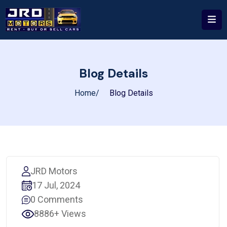
Blog Details
Home
Blog Details
JRD Motors
17 Jul, 2024
0 Comments
8886+ Views