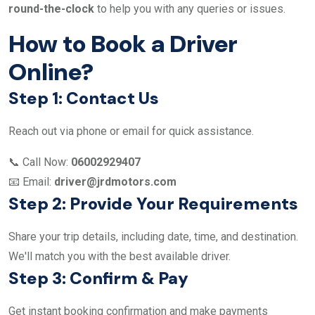
round-the-clock
to help you with any queries or issues.
How to Book a Driver
Online?
Step 1: Contact Us
Reach out via phone or email for quick assistance.
📞 Call Now:
06002929407
📧 Email:
driver@jrdmotors.com
Step 2: Provide Your Requirements
Share your trip details, including date, time, and destination.
We'll match you with the best available driver.
Step 3: Confirm & Pay
Get instant booking confirmation and make payments