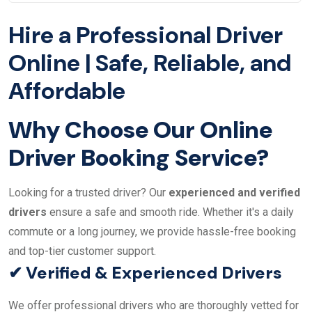
Hire a Professional Driver
Online | Safe, Reliable, and
Affordable
Why Choose Our Online
Driver Booking Service?
Looking for a trusted driver? Our
experienced and verified
drivers
ensure a safe and smooth ride. Whether it's a daily
commute or a long journey, we provide hassle-free booking
and top-tier customer support.
✔ Verified & Experienced Drivers
We offer professional drivers who are thoroughly vetted for