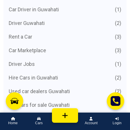
Car Driver in Guwahati
(1)
Driver Guwahati
(2)
Rent a Car
(3)
Car Marketplace
(3)
Driver Jobs
(1)
Hire Cars in Guwahati
(2)
Used car dealers Guwahati
(2)
List cars for sale Guwahati
(3)
Car Listing
(1)
Home
Cars
Account
Login