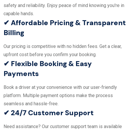
safety and reliability. Enjoy peace of mind knowing you're in
capable hands.
✔ Affordable Pricing & Transparent
Billing
Our pricing is competitive with no hidden fees. Get a clear,
upfront cost before you confirm your booking.
✔ Flexible Booking & Easy
Payments
Book a driver at your convenience with our user-friendly
platform. Multiple payment options make the process
seamless and hassle-free.
✔ 24/7 Customer Support
Need assistance? Our customer support team is available