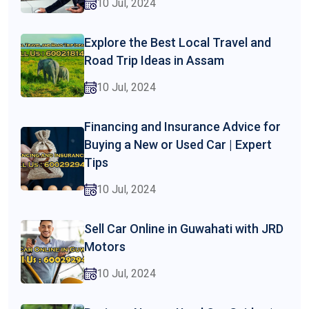
10 Jul, 2024
Explore the Best Local Travel and
Road Trip Ideas in Assam
10 Jul, 2024
Financing and Insurance Advice for
Buying a New or Used Car | Expert
Tips
10 Jul, 2024
Sell Car Online in Guwahati with JRD
Motors
10 Jul, 2024