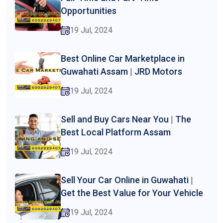
Opportunities
19 Jul, 2024
Best Online Car Marketplace in
Guwahati Assam | JRD Motors
19 Jul, 2024
Sell and Buy Cars Near You | The
Best Local Platform Assam
19 Jul, 2024
Sell Your Car Online in Guwahati |
Get the Best Value for Your Vehicle
19 Jul, 2024