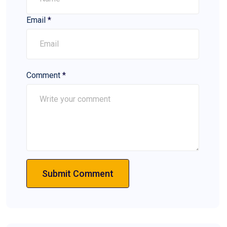
Email
*
Comment
*
Submit Comment