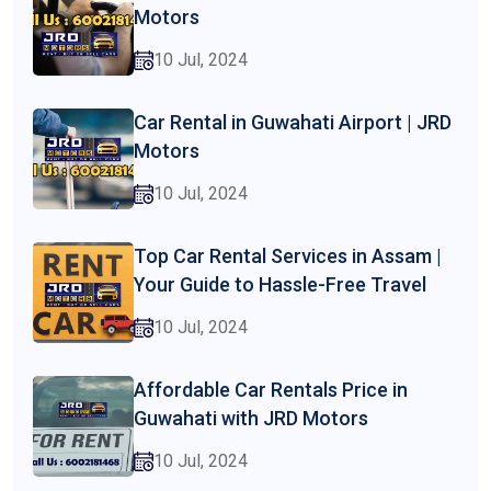
Motors
10 Jul, 2024
Car Rental in Guwahati Airport | JRD
Motors
10 Jul, 2024
Top Car Rental Services in Assam |
Your Guide to Hassle-Free Travel
10 Jul, 2024
Affordable Car Rentals Price in
Guwahati with JRD Motors
10 Jul, 2024