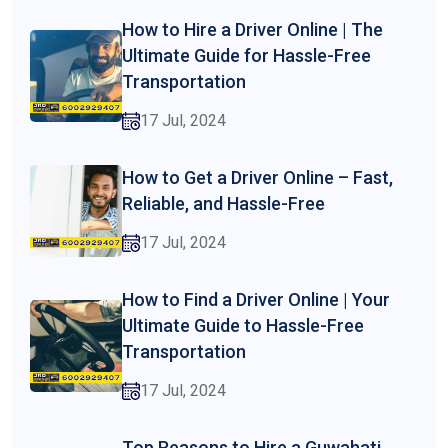
How to Hire a Driver Online | The
Ultimate Guide for Hassle-Free
Transportation
17 Jul, 2024
How to Get a Driver Online – Fast,
Reliable, and Hassle-Free
17 Jul, 2024
How to Find a Driver Online | Your
Ultimate Guide to Hassle-Free
Transportation
17 Jul, 2024
Top Reasons to Hire a Guwahati