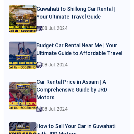
Guwahati to Shillong Car Rental |
Your Ultimate Travel Guide
08 Jul, 2024
Budget Car Rental Near Me | Your
Ultimate Guide to Affordable Travel
08 Jul, 2024
Car Rental Price in Assam | A
Comprehensive Guide by JRD
Motors
08 Jul, 2024
How to Sell Your Car in Guwahati
with JRD Motors