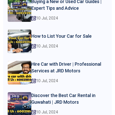
Buying a New or Used Car Guides |
Expert Tips and Advice
10 Jul, 2024
How to List Your Car for Sale
10 Jul, 2024
Hire Car with Driver | Professional
Services at JRD Motors
10 Jul, 2024
Discover the Best Car Rental in
Guwahati | JRD Motors
10 Jul, 2024