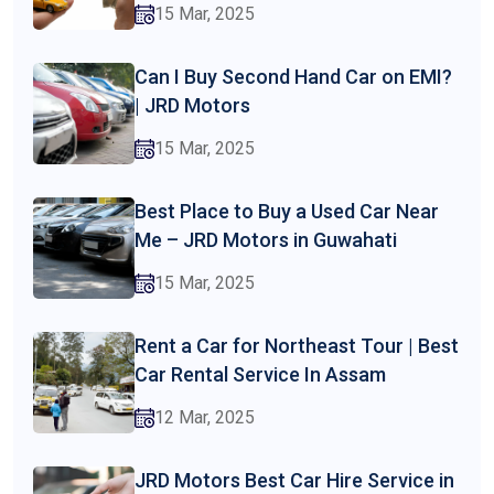
15 Mar, 2025
Can I Buy Second Hand Car on EMI?
| JRD Motors
15 Mar, 2025
Best Place to Buy a Used Car Near
Me – JRD Motors in Guwahati
15 Mar, 2025
Rent a Car for Northeast Tour | Best
Car Rental Service In Assam
12 Mar, 2025
JRD Motors Best Car Hire Service in