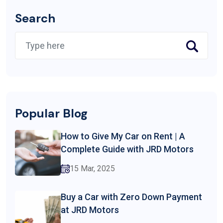
Search
Popular Blog
How to Give My Car on Rent | A
Complete Guide with JRD Motors
15 Mar, 2025
Buy a Car with Zero Down Payment
at JRD Motors