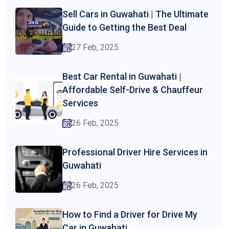
Sell Cars in Guwahati | The Ultimate
Guide to Getting the Best Deal
27 Feb, 2025
Best Car Rental in Guwahati |
Affordable Self-Drive & Chauffeur
Services
26 Feb, 2025
Professional Driver Hire Services in
Guwahati
26 Feb, 2025
How to Find a Driver for Drive My
Car in Guwahati