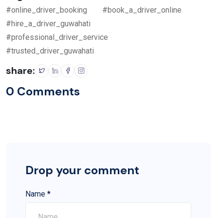
#online_driver_booking
#book_a_driver_online
#hire_a_driver_guwahati
#professional_driver_service
#trusted_driver_guwahati
share:
0 Comments
Drop your comment
Name
*