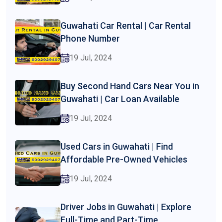
Guwahati Car Rental | Car Rental
Phone Number
19 Jul, 2024
Buy Second Hand Cars Near You in
Guwahati | Car Loan Available
19 Jul, 2024
Used Cars in Guwahati | Find
Affordable Pre-Owned Vehicles
19 Jul, 2024
Driver Jobs in Guwahati | Explore
Full-Time and Part-Time