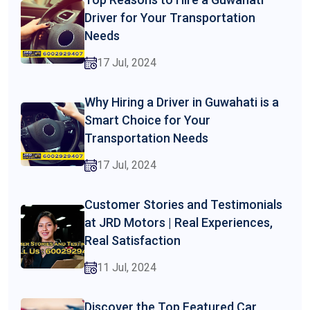
Driver for Your Transportation
Needs
17 Jul, 2024
Why Hiring a Driver in Guwahati is a
Smart Choice for Your
Transportation Needs
17 Jul, 2024
Customer Stories and Testimonials
at JRD Motors | Real Experiences,
Real Satisfaction
11 Jul, 2024
Discover the Top Featured Car