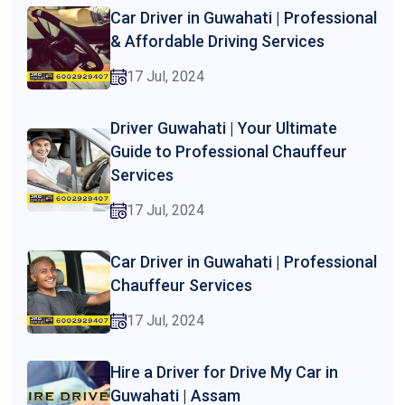
Car Driver in Guwahati | Professional
& Affordable Driving Services
17 Jul, 2024
Driver Guwahati | Your Ultimate
Guide to Professional Chauffeur
Services
17 Jul, 2024
Car Driver in Guwahati | Professional
Chauffeur Services
17 Jul, 2024
Hire a Driver for Drive My Car in
Guwahati | Assam