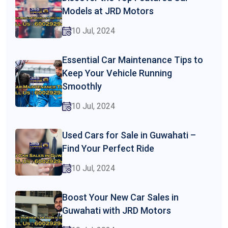
Models at JRD Motors
10 Jul, 2024
Essential Car Maintenance Tips to
Keep Your Vehicle Running
Smoothly
10 Jul, 2024
Used Cars for Sale in Guwahati –
Find Your Perfect Ride
10 Jul, 2024
Boost Your New Car Sales in
Guwahati with JRD Motors