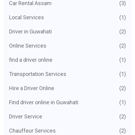
Car Rental Assam
(3)
Local Services
(1)
Driver in Guwahati
(2)
Online Services
(2)
find a driver online
(1)
Transportation Services
(1)
Hire a Driver Online
(2)
Find driver online in Guwahati
(1)
Driver Service
(2)
Chauffeur Services
(2)