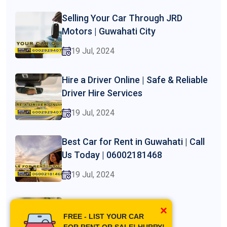
Selling Your Car Through JRD
Motors | Guwahati City
19 Jul, 2024
Hire a Driver Online | Safe & Reliable
Driver Hire Services
19 Jul, 2024
Best Car for Rent in Guwahati | Call
Us Today | 06002181468
19 Jul, 2024
Best 7 Seater Car Rental in
×
Guwahati | Jrd Motors
FREE - LIST YOUR CAR
FOR RENT OR SALE! HURRY!