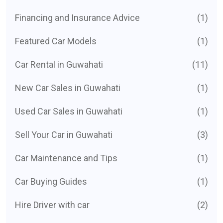
Financing and Insurance Advice
(1)
Featured Car Models
(1)
Car Rental in Guwahati
(11)
New Car Sales in Guwahati
(1)
Used Car Sales in Guwahati
(1)
Sell Your Car in Guwahati
(3)
Car Maintenance and Tips
(1)
Car Buying Guides
(1)
Hire Driver with car
(2)