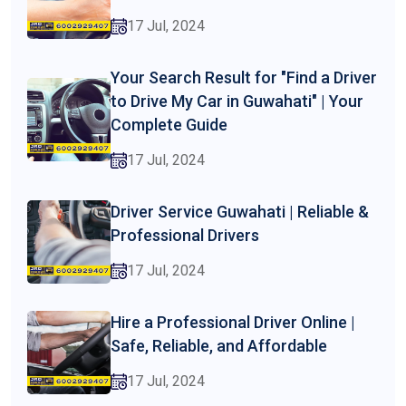
17 Jul, 2024
Your Search Result for "Find a Driver
to Drive My Car in Guwahati" | Your
Complete Guide
17 Jul, 2024
Driver Service Guwahati | Reliable &
Professional Drivers
17 Jul, 2024
Hire a Professional Driver Online |
Safe, Reliable, and Affordable
17 Jul, 2024