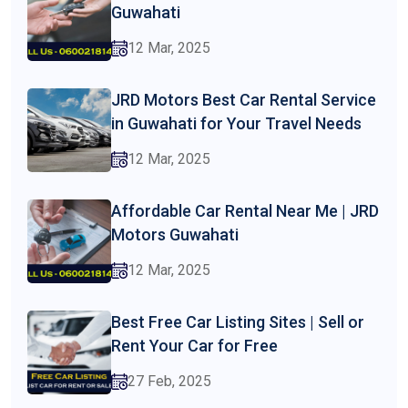
Guwahati
12 Mar, 2025
JRD Motors Best Car Rental Service
in Guwahati for Your Travel Needs
12 Mar, 2025
Affordable Car Rental Near Me | JRD
Motors Guwahati
12 Mar, 2025
Best Free Car Listing Sites | Sell or
Rent Your Car for Free
27 Feb, 2025