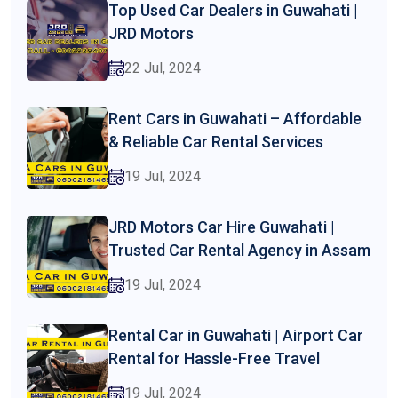
Top Used Car Dealers in Guwahati |
JRD Motors
22 Jul, 2024
Rent Cars in Guwahati – Affordable
& Reliable Car Rental Services
19 Jul, 2024
JRD Motors Car Hire Guwahati |
Trusted Car Rental Agency in Assam
19 Jul, 2024
Rental Car in Guwahati | Airport Car
Rental for Hassle-Free Travel
19 Jul, 2024