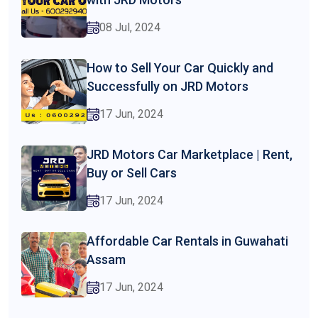
08 Jul, 2024
How to Sell Your Car Quickly and
Successfully on JRD Motors
17 Jun, 2024
JRD Motors Car Marketplace | Rent,
Buy or Sell Cars
17 Jun, 2024
Affordable Car Rentals in Guwahati
Assam
17 Jun, 2024