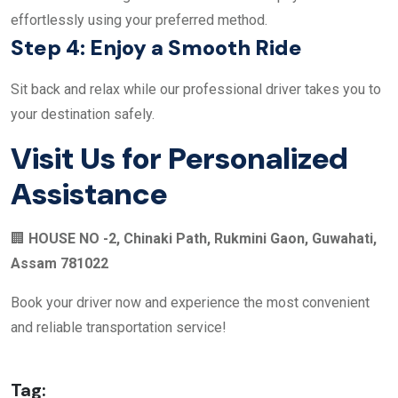
effortlessly using your preferred method.
Step 4: Enjoy a Smooth Ride
Sit back and relax while our professional driver takes you to
your destination safely.
Visit Us for Personalized
Assistance
🏢
HOUSE NO -2, Chinaki Path, Rukmini Gaon, Guwahati,
Assam 781022
Book your driver now and experience the most convenient
and reliable transportation service!
Tag: