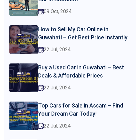
09 Oct, 2024
How to Sell My Car Online in
Guwahati – Get Best Price Instantly
22 Jul, 2024
Buy a Used Car in Guwahati – Best
Deals & Affordable Prices
22 Jul, 2024
Top Cars for Sale in Assam – Find
Your Dream Car Today!
22 Jul, 2024