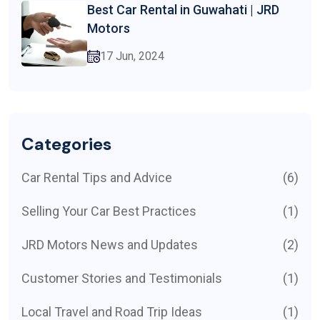
Best Car Rental in Guwahati | JRD
Motors
17 Jun, 2024
Categories
Car Rental Tips and Advice
(6)
Selling Your Car Best Practices
(1)
JRD Motors News and Updates
(2)
Customer Stories and Testimonials
(1)
Local Travel and Road Trip Ideas
(1)