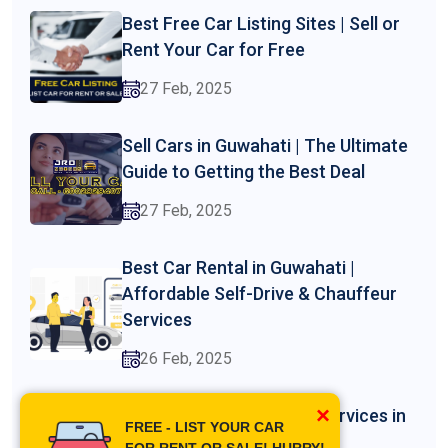
Best Free Car Listing Sites | Sell or
Rent Your Car for Free
27 Feb, 2025
Sell Cars in Guwahati | The Ultimate
Guide to Getting the Best Deal
27 Feb, 2025
Best Car Rental in Guwahati |
Affordable Self-Drive & Chauffeur
Services
26 Feb, 2025
×
Professional Driver Hire Services in
FREE - LIST YOUR CAR
Guwahati
FOR RENT OR SALE! HURRY!