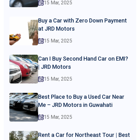
15 Mar, 2025
Buy a Car with Zero Down Payment
at JRD Motors
15 Mar, 2025
Can I Buy Second Hand Car on EMI?
| JRD Motors
15 Mar, 2025
Best Place to Buy a Used Car Near
Me – JRD Motors in Guwahati
15 Mar, 2025
Rent a Car for Northeast Tour | Best