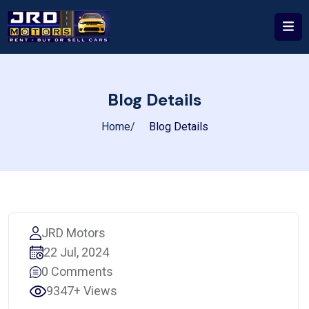
Blog Details
Home
Blog Details
JRD Motors
22 Jul, 2024
0 Comments
9347+ Views