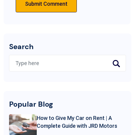
Submit Comment
Search
Popular Blog
How to Give My Car on Rent | A
Complete Guide with JRD Motors