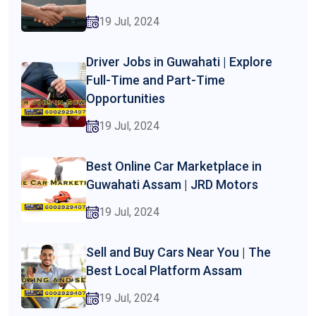
19 Jul, 2024
Driver Jobs in Guwahati | Explore
Full-Time and Part-Time
Opportunities
19 Jul, 2024
Best Online Car Marketplace in
Guwahati Assam | JRD Motors
19 Jul, 2024
Sell and Buy Cars Near You | The
Best Local Platform Assam
19 Jul, 2024