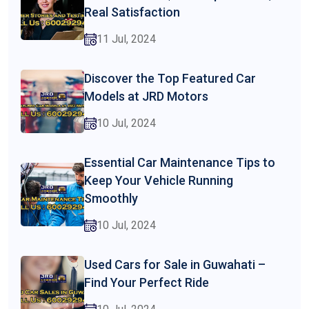
Real Satisfaction
11 Jul, 2024
Discover the Top Featured Car
Models at JRD Motors
10 Jul, 2024
Essential Car Maintenance Tips to
Keep Your Vehicle Running
Smoothly
10 Jul, 2024
Used Cars for Sale in Guwahati –
Find Your Perfect Ride