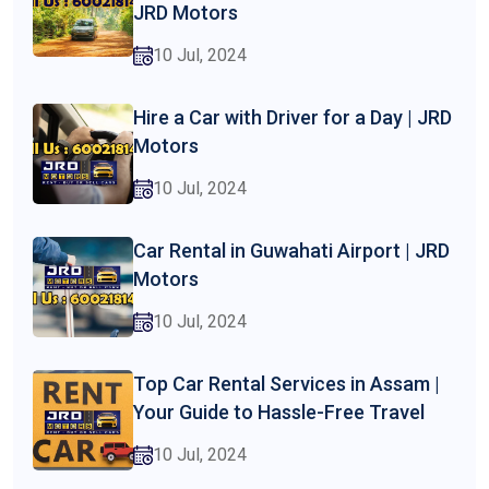
JRD Motors
10 Jul, 2024
Hire a Car with Driver for a Day | JRD
Motors
10 Jul, 2024
Car Rental in Guwahati Airport | JRD
Motors
10 Jul, 2024
Top Car Rental Services in Assam |
Your Guide to Hassle-Free Travel
10 Jul, 2024