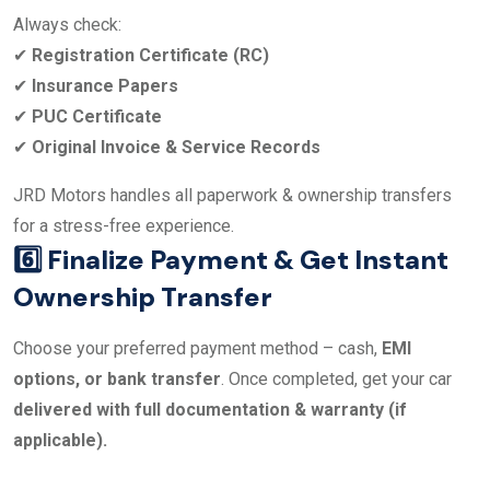
Always check:
✔
Registration Certificate (RC)
✔
Insurance Papers
✔
PUC Certificate
✔
Original Invoice & Service Records
JRD Motors handles all paperwork & ownership transfers
for a stress-free experience.
6️⃣ Finalize Payment & Get Instant
Ownership Transfer
Choose your preferred payment method – cash,
EMI
options, or bank transfer
. Once completed, get your car
delivered with full documentation & warranty (if
applicable).