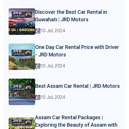
Discover the Best Car Rental in
Guwahati | JRD Motors
10 Jul, 2024
One Day Car Rental Price with Driver
- JRD Motors
10 Jul, 2024
Best Assam Car Rental | JRD Motors
10 Jul, 2024
Assam Car Rental Packages |
Exploring the Beauty of Assam with