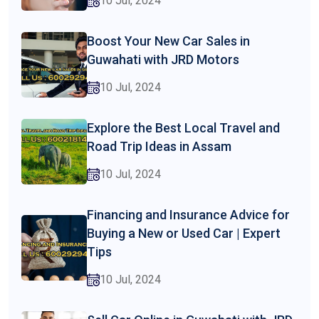
10 Jul, 2024
Boost Your New Car Sales in
Guwahati with JRD Motors
10 Jul, 2024
Explore the Best Local Travel and
Road Trip Ideas in Assam
10 Jul, 2024
Financing and Insurance Advice for
Buying a New or Used Car | Expert
Tips
10 Jul, 2024