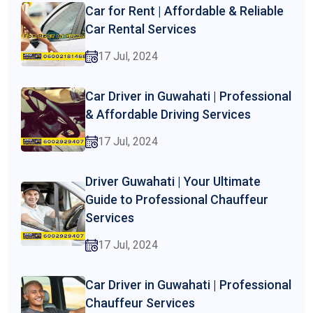
Car for Rent | Affordable & Reliable
Car Rental Services
17 Jul, 2024
Car Driver in Guwahati | Professional
& Affordable Driving Services
17 Jul, 2024
Driver Guwahati | Your Ultimate
Guide to Professional Chauffeur
Services
17 Jul, 2024
Car Driver in Guwahati | Professional
Chauffeur Services