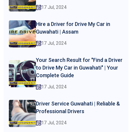
17 Jul, 2024
Hire a Driver for Drive My Car in
Guwahati | Assam
17 Jul, 2024
Your Search Result for "Find a Driver
to Drive My Car in Guwahati" | Your
Complete Guide
17 Jul, 2024
Driver Service Guwahati | Reliable &
Professional Drivers
17 Jul, 2024