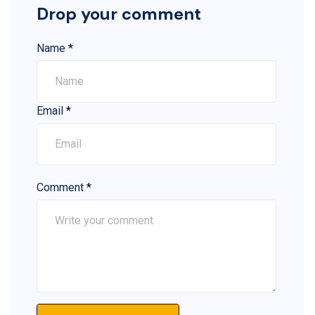
Drop your comment
Name
*
Email
*
Comment
*