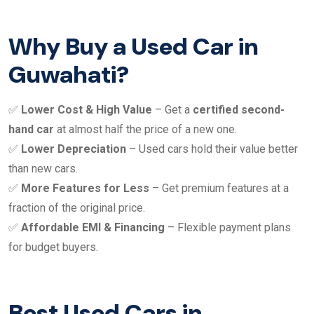
Why Buy a Used Car in
Guwahati?
✅
Lower Cost & High Value
– Get a
certified second-
hand car
at almost half the price of a new one.
✅
Lower Depreciation
– Used cars hold their value better
than new cars.
✅
More Features for Less
– Get premium features at a
fraction of the original price.
✅
Affordable EMI & Financing
– Flexible payment plans
for budget buyers.
Best Used Cars in