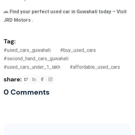
🚗
Find your perfect used car in Guwahati today – Visit
JRD Motors .
Tag:
#used_cars_guwahati
#buy_used_cars
#second_hand_cars_guwahati
#used_cars_under_1_lakh
#affordable_used_cars
share:
0 Comments