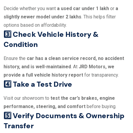
Decide whether you want
a used car under 1 lakh
or
a
slightly newer model under 2 lakhs
. This helps filter
options based on affordability.
3️⃣ Check Vehicle History &
Condition
Ensure the
car has a clean service record, no accident
history, and is well-maintained
. At
JRD Motors, we
provide a full vehicle history report
for transparency.
4️⃣ Take a Test Drive
Visit our showroom to
test the car’s brakes, engine
performance, steering, and comfort
before buying.
5️⃣ Verify Documents & Ownership
Transfer