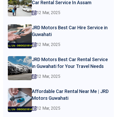
Car Rental Service In Assam
12 Mar, 2025
JRD Motors Best Car Hire Service in
Guwahati
12 Mar, 2025
JRD Motors Best Car Rental Service
in Guwahati for Your Travel Needs
12 Mar, 2025
Affordable Car Rental Near Me | JRD
Motors Guwahati
12 Mar, 2025