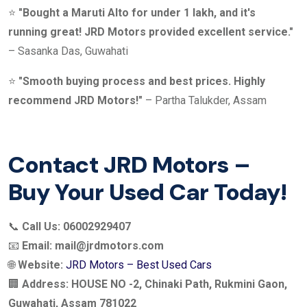
⭐
"Bought a Maruti Alto for under 1 lakh, and it's
running great! JRD Motors provided excellent service."
– Sasanka Das, Guwahati
⭐
"Smooth buying process and best prices. Highly
recommend JRD Motors!"
– Partha Talukder, Assam
Contact JRD Motors –
Buy Your Used Car Today!
📞
Call Us:
06002929407
📧
Email:
mail@jrdmotors.com
🌐
Website:
JRD Motors – Best Used Cars
🏢
Address:
HOUSE NO -2, Chinaki Path, Rukmini Gaon,
Guwahati, Assam 781022