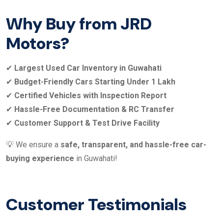
Why Buy from JRD
Motors?
✔
Largest Used Car Inventory in Guwahati
✔
Budget-Friendly Cars Starting Under 1 Lakh
✔
Certified Vehicles with Inspection Report
✔
Hassle-Free Documentation & RC Transfer
✔
Customer Support & Test Drive Facility
💡 We ensure a
safe, transparent, and hassle-free car-
buying experience
in Guwahati!
Customer Testimonials