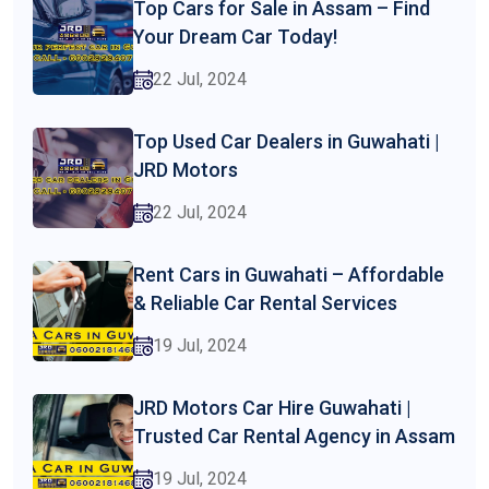
Top Cars for Sale in Assam – Find
Your Dream Car Today!
22 Jul, 2024
Top Used Car Dealers in Guwahati |
JRD Motors
22 Jul, 2024
Rent Cars in Guwahati – Affordable
& Reliable Car Rental Services
19 Jul, 2024
JRD Motors Car Hire Guwahati |
Trusted Car Rental Agency in Assam
19 Jul, 2024