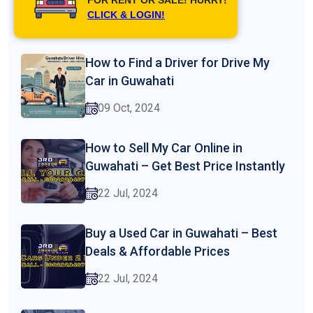
CLICK & LOGIN!
26 Feb, 2025
How to Find a Driver for Drive My
Car in Guwahati
09 Oct, 2024
How to Sell My Car Online in
Guwahati – Get Best Price Instantly
22 Jul, 2024
Buy a Used Car in Guwahati – Best
Deals & Affordable Prices
22 Jul, 2024