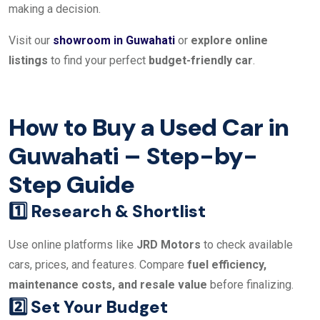
making a decision.
Visit our
showroom in Guwahati
or
explore online
listings
to find your perfect
budget-friendly car
.
How to Buy a Used Car in
Guwahati – Step-by-
Step Guide
1️⃣ Research & Shortlist
Use online platforms like
JRD Motors
to check available
cars, prices, and features. Compare
fuel efficiency,
maintenance costs, and resale value
before finalizing.
2️⃣ Set Your Budget