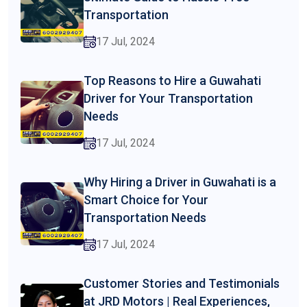
Transportation
17 Jul, 2024
Top Reasons to Hire a Guwahati
Driver for Your Transportation
Needs
17 Jul, 2024
Why Hiring a Driver in Guwahati is a
Smart Choice for Your
Transportation Needs
17 Jul, 2024
Customer Stories and Testimonials
at JRD Motors | Real Experiences,