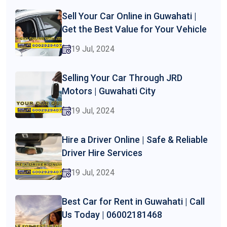
Sell Your Car Online in Guwahati |
Get the Best Value for Your Vehicle
19 Jul, 2024
Selling Your Car Through JRD
Motors | Guwahati City
19 Jul, 2024
Hire a Driver Online | Safe & Reliable
Driver Hire Services
19 Jul, 2024
Best Car for Rent in Guwahati | Call
Us Today | 06002181468