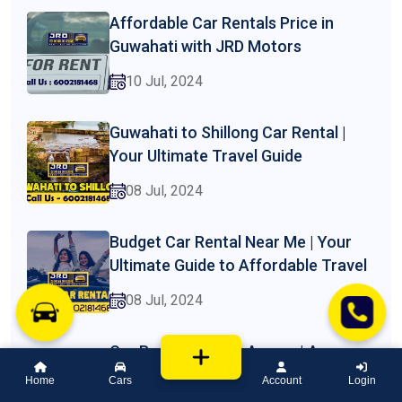
Affordable Car Rentals Price in
Guwahati with JRD Motors
10 Jul, 2024
Guwahati to Shillong Car Rental |
Your Ultimate Travel Guide
08 Jul, 2024
Budget Car Rental Near Me | Your
Ultimate Guide to Affordable Travel
08 Jul, 2024
Car Rental Price in Assam | A
Comprehensive Guide by JRD
Home
Cars
Account
Login
Motors