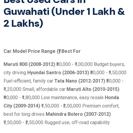
Guwahati (Under 1 Lakh &
2 Lakhs)
Car Model
Price Range (₹)
Best For
Maruti 800 (2008-2012)
₹60,000 - ₹1,00,000 Budget buyers,
city driving
Hyundai Santro (2006-2013)
₹80,000 - ₹1,50,000
Fuel-efficient, family car
Tata Nano (2012-2017)
₹50,000 -
₹1,20,000 Small, affordable car
Maruti Alto (2010-2015)
₹90,000 - ₹1,80,000 Low maintenance, easy resale
Honda
City (2009-2014)
₹1,50,000 - ₹2,00,000 Premium comfort,
best for long drives
Mahindra Bolero (2007-2012)
₹1,50,000 - ₹2,50,000 Rugged use, off-road capability