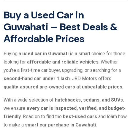
Buy a Used Car in
Guwahati – Best Deals &
Affordable Prices
Buying a
used car in Guwahati
is a smart choice for those
looking for
affordable and reliable vehicles
. Whether
you're a first-time car buyer, upgrading, or searching for a
second-hand car under 1 lakh
, JRD Motors offers
quality-assured pre-owned cars at unbeatable prices
.
With a wide selection of
hatchbacks, sedans, and SUVs
,
we ensure
every car is inspected, verified, and budget-
friendly
. Read on to find the
best-used cars
and learn how
to make a
smart car purchase in Guwahati
.