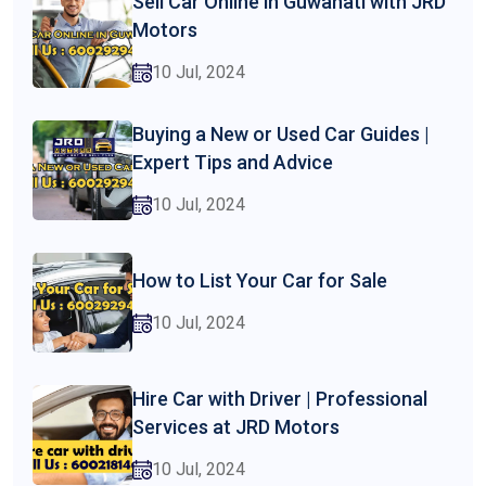
Sell Car Online in Guwahati with JRD
Motors
10 Jul, 2024
Buying a New or Used Car Guides |
Expert Tips and Advice
10 Jul, 2024
How to List Your Car for Sale
10 Jul, 2024
Hire Car with Driver | Professional
Services at JRD Motors
10 Jul, 2024