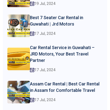
19 Jul, 2024
Best 7 Seater Car Rental in
Guwahati | Jrd Motors
17 Jul, 2024
Car Rental Service in Guwahati –
JRD Motors, Your Best Travel
Partner
17 Jul, 2024
Assam Car Rental | Best Car Rental
in Assam for Comfortable Travel
17 Jul, 2024