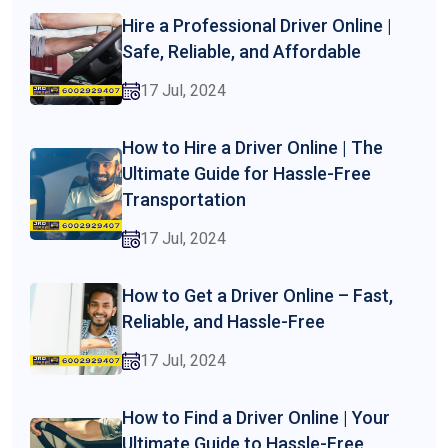
Hire a Professional Driver Online |
Safe, Reliable, and Affordable
17 Jul, 2024
How to Hire a Driver Online | The
Ultimate Guide for Hassle-Free
Transportation
17 Jul, 2024
How to Get a Driver Online – Fast,
Reliable, and Hassle-Free
17 Jul, 2024
How to Find a Driver Online | Your
Ultimate Guide to Hassle-Free