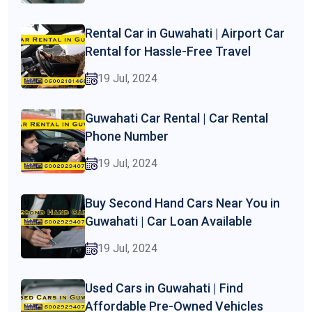
Rental Car in Guwahati | Airport Car
Rental for Hassle-Free Travel
19 Jul, 2024
Guwahati Car Rental | Car Rental
Phone Number
19 Jul, 2024
Buy Second Hand Cars Near You in
Guwahati | Car Loan Available
19 Jul, 2024
Used Cars in Guwahati | Find
Affordable Pre-Owned Vehicles