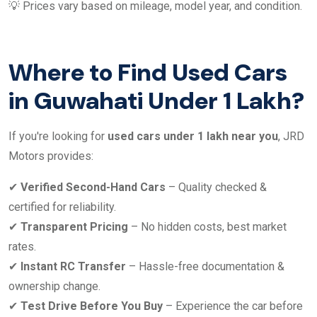
💡 Prices vary based on mileage, model year, and condition.
Where to Find Used Cars
in Guwahati Under 1 Lakh?
If you're looking for
used cars under 1 lakh near you
, JRD
Motors provides:
✔
Verified Second-Hand Cars
– Quality checked &
certified for reliability.
✔
Transparent Pricing
– No hidden costs, best market
rates.
✔
Instant RC Transfer
– Hassle-free documentation &
ownership change.
✔
Test Drive Before You Buy
– Experience the car before