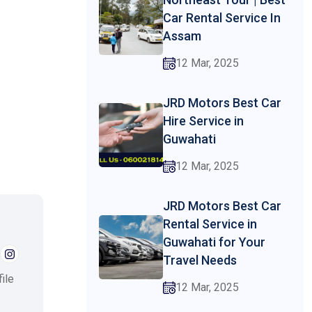
Car Rental Service In
Assam
12 Mar, 2025
JRD Motors Best Car
Hire Service in
Guwahati
12 Mar, 2025
JRD Motors Best Car
Rental Service in
Guwahati for Your
Travel Needs
ile
12 Mar, 2025