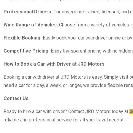
Professional Drivers:
Our drivers are trained, licensed, and 
Wide Range of Vehicles:
Choose from a variety of vehicles in
Flexible Booking:
Easily book your car with driver online or by
Competitive Pricing:
Enjoy transparent pricing with no hidden 
How to Book a Car with Driver at JRD Motors
Booking a car with driver at JRD Motors is easy. Simply visit o
need a car for a day, a week, or longer, we provide flexible r
Contact Us
Ready to hire a car with driver? Contact JRD Motors today at
0
reliable and professional service for all your travel needs!