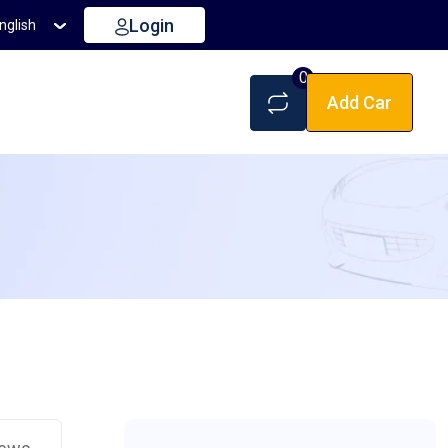
Login
nglish
0
Add Car