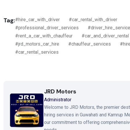
Tag:
#hire_car_with_driver
#car_rental_with_driver
#professional_driver_services
#driver_hire_servic
#rent_a_car_with_chauffeur
#car_and_driver_rental
#jrd_motors_car_hire
#chauffeur_services
#hir
#car_rental_services
JRD Motors
Administrator
Welcome to JRD Motors, the premier destinat
hiring services in Guwahati and Kamrup Metr
our commitment to offering comprehensive
needs.