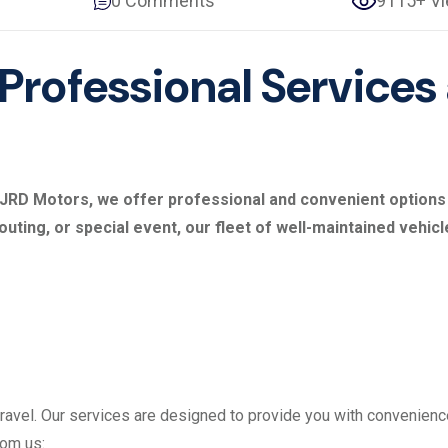
0 Comments
9115+ V
 Professional Services
At JRD Motors, we offer professional and convenient option
 outing, or special event, our fleet of well-maintained vehic
avel. Our services are designed to provide you with convenience
rom us: