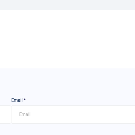
Email
*