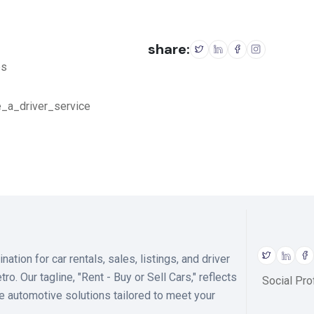
share:
es
e_a_driver_service
ion for car rentals, sales, listings, and driver
o. Our tagline, "Rent - Buy or Sell Cars," reflects
Social Prof
 automotive solutions tailored to meet your