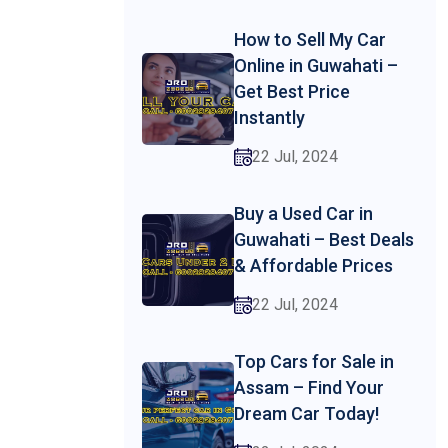
How to Sell My Car
Online in Guwahati –
Get Best Price
Instantly
22 Jul, 2024
Buy a Used Car in
Guwahati – Best Deals
& Affordable Prices
22 Jul, 2024
Top Cars for Sale in
Assam – Find Your
Dream Car Today!