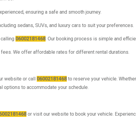
experienced, ensuring a safe and smooth journey.
cluding sedans, SUVs, and luxury cars to suit your preferences.
 calling
06002181468
. Our booking process is simple and efficie
fees. We offer affordable rates for different rental durations.
ur website or call
06002181468
to reserve your vehicle. Whethe
ental options to accommodate your schedule.
6002181468
or visit our website to book your vehicle. Experien