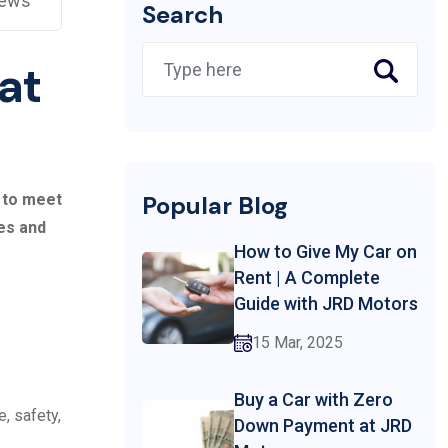
iews
Search
 at
s to meet
Popular Blog
les and
How to Give My Car on
Rent | A Complete
Guide with JRD Motors
15 Mar, 2025
Buy a Car with Zero
, safety,
Down Payment at JRD