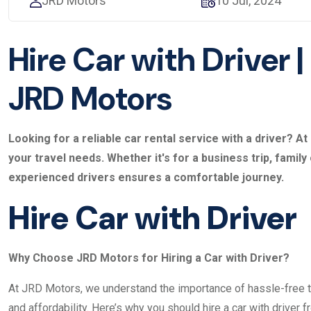
JRD Motors
10 Jul, 2024
Hire Car with Driver |
JRD Motors
Looking for a reliable car rental service with a driver? 
your travel needs. Whether it's for a business trip, family
experienced drivers ensures a comfortable journey.
Hire Car with Driver
Why Choose JRD Motors for Hiring a Car with Driver?
At JRD Motors, we understand the importance of hassle-free tr
and affordability. Here’s why you should hire a car with driver f