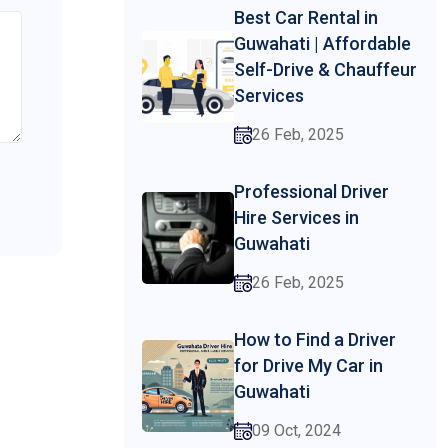
Best Car Rental in
Guwahati | Affordable
Self-Drive & Chauffeur
Services
26 Feb, 2025
Professional Driver
Hire Services in
Guwahati
26 Feb, 2025
How to Find a Driver
for Drive My Car in
Guwahati
09 Oct, 2024