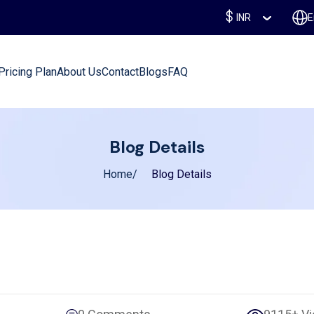
INR
E
Pricing Plan
About Us
Contact
Blogs
FAQ
Blog Details
Home
Blog Details