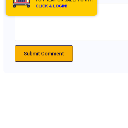
CLICK & LOGIN!
Submit Comment