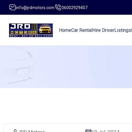
info@jrdmotors.com
06002929407
Home
Car Rental
Hire Driver
Listings