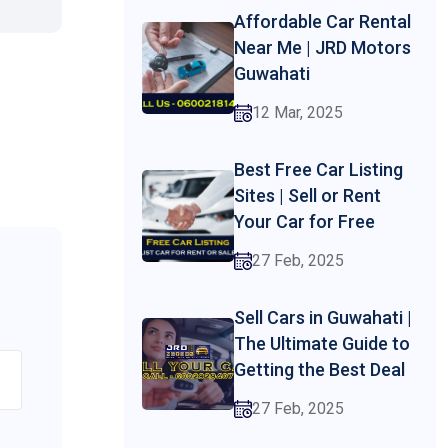
Affordable Car Rental
Near Me | JRD Motors
Guwahati
12 Mar, 2025
Best Free Car Listing
Sites | Sell or Rent
Your Car for Free
27 Feb, 2025
Sell Cars in Guwahati |
The Ultimate Guide to
Getting the Best Deal
27 Feb, 2025