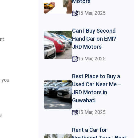
Motors
15 Mar, 2025
Can I Buy Second
Hand Car on EMI? |
nt.
JRD Motors
15 Mar, 2025
Best Place to Buy a
r you
Used Car Near Me –
JRD Motors in
Guwahati
15 Mar, 2025
ce
Rent a Car for
Northeast Tour | Best