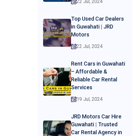
22 Jul, 2024
Top Used Car Dealers
in Guwahati | JRD
Motors
22 Jul, 2024
Rent Cars in Guwahati
– Affordable &
Reliable Car Rental
Services
19 Jul, 2024
JRD Motors Car Hire
Guwahati | Trusted
Car Rental Agency in