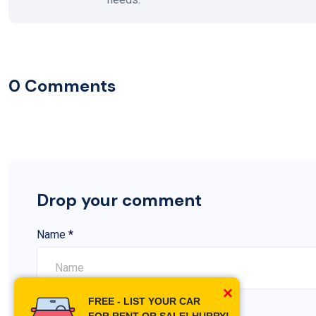
0 Comments
Drop your comment
Name
*
×
FREE - LIST YOUR CAR
Comment
*
FOR RENT OR SALE! HURRY!