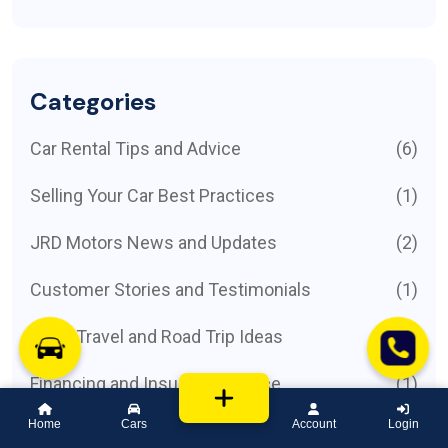
Categories
Car Rental Tips and Advice
(6)
Selling Your Car Best Practices
(1)
JRD Motors News and Updates
(2)
Customer Stories and Testimonials
(1)
Local Travel and Road Trip Ideas
(1)
Financing and Insurance Advice
(1)
Home
Cars
Account
Login
Featured Car Models
(1)