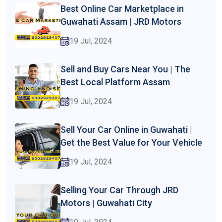
Best Online Car Marketplace in
Guwahati Assam | JRD Motors
19 Jul, 2024
Sell and Buy Cars Near You | The
Best Local Platform Assam
19 Jul, 2024
Sell Your Car Online in Guwahati |
Get the Best Value for Your Vehicle
19 Jul, 2024
Selling Your Car Through JRD
Motors | Guwahati City