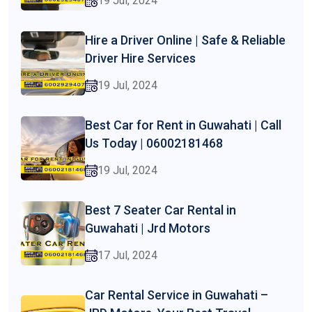
19 Jul, 2024
Hire a Driver Online | Safe & Reliable
Driver Hire Services
19 Jul, 2024
Best Car for Rent in Guwahati | Call
Us Today | 06002181468
19 Jul, 2024
Best 7 Seater Car Rental in
Guwahati | Jrd Motors
17 Jul, 2024
Car Rental Service in Guwahati –