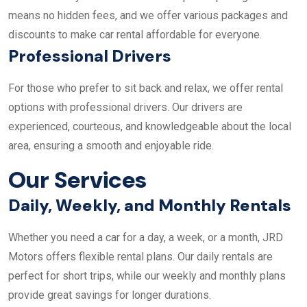
means no hidden fees, and we offer various packages and
discounts to make car rental affordable for everyone.
Professional Drivers
For those who prefer to sit back and relax, we offer rental
options with professional drivers. Our drivers are
experienced, courteous, and knowledgeable about the local
area, ensuring a smooth and enjoyable ride.
Our Services
Daily, Weekly, and Monthly Rentals
Whether you need a car for a day, a week, or a month, JRD
Motors offers flexible rental plans. Our daily rentals are
perfect for short trips, while our weekly and monthly plans
provide great savings for longer durations.