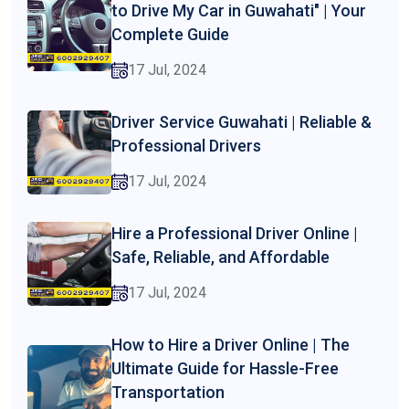
to Drive My Car in Guwahati" | Your
Complete Guide
17 Jul, 2024
Driver Service Guwahati | Reliable &
Professional Drivers
17 Jul, 2024
Hire a Professional Driver Online |
Safe, Reliable, and Affordable
17 Jul, 2024
How to Hire a Driver Online | The
Ultimate Guide for Hassle-Free
Transportation