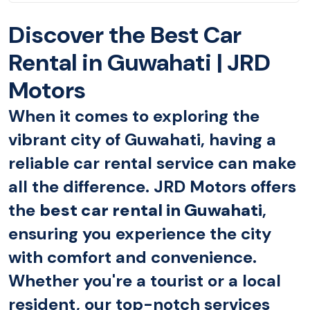
Discover the Best Car
Rental in Guwahati | JRD
Motors
When it comes to exploring the
vibrant city of Guwahati, having a
reliable car rental service can make
all the difference. JRD Motors offers
the
best car rental in Guwahati
,
ensuring you experience the city
with comfort and convenience.
Whether you're a tourist or a local
resident, our top-notch services