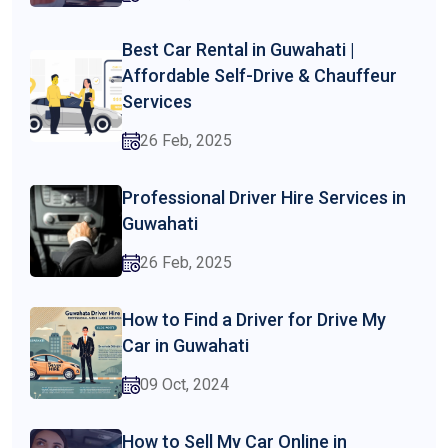
Best Car Rental in Guwahati |
Affordable Self-Drive & Chauffeur
Services
26 Feb, 2025
Professional Driver Hire Services in
Guwahati
26 Feb, 2025
How to Find a Driver for Drive My
Car in Guwahati
09 Oct, 2024
How to Sell My Car Online in