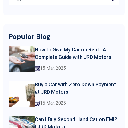
Popular Blog
How to Give My Car on Rent | A
Complete Guide with JRD Motors
15 Mar, 2025
Buy a Car with Zero Down Payment
at JRD Motors
15 Mar, 2025
Can I Buy Second Hand Car on EMI?
| JRD Motors