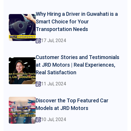
Why Hiring a Driver in Guwahati is a
Smart Choice for Your
Transportation Needs
17 Jul, 2024
Customer Stories and Testimonials
at JRD Motors | Real Experiences,
Real Satisfaction
11 Jul, 2024
Discover the Top Featured Car
Models at JRD Motors
10 Jul, 2024