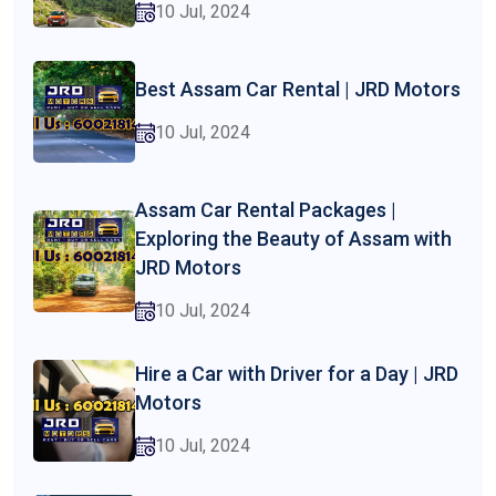
10 Jul, 2024
Best Assam Car Rental | JRD Motors
10 Jul, 2024
Assam Car Rental Packages |
Exploring the Beauty of Assam with
JRD Motors
10 Jul, 2024
Hire a Car with Driver for a Day | JRD
Motors
10 Jul, 2024