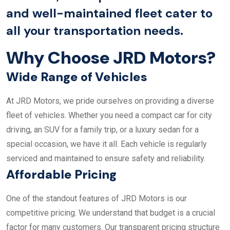
and well-maintained fleet cater to
all your transportation needs.
Why Choose JRD Motors?
Wide Range of Vehicles
At JRD Motors, we pride ourselves on providing a diverse
fleet of vehicles. Whether you need a compact car for city
driving, an SUV for a family trip, or a luxury sedan for a
special occasion, we have it all. Each vehicle is regularly
serviced and maintained to ensure safety and reliability.
Affordable Pricing
One of the standout features of JRD Motors is our
competitive pricing. We understand that budget is a crucial
factor for many customers. Our transparent pricing structure