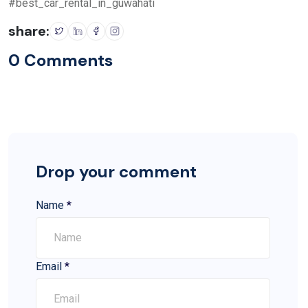
#best_car_rental_in_guwahati
share:
0 Comments
Drop your comment
Name
*
Email
*