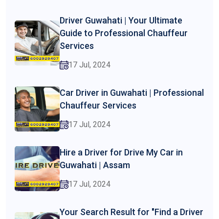
Driver Guwahati | Your Ultimate
Guide to Professional Chauffeur
Services
17 Jul, 2024
Car Driver in Guwahati | Professional
Chauffeur Services
17 Jul, 2024
Hire a Driver for Drive My Car in
Guwahati | Assam
17 Jul, 2024
Your Search Result for "Find a Driver