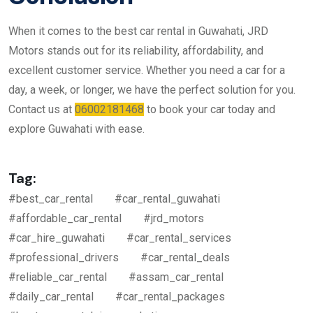
When it comes to the best car rental in Guwahati, JRD
Motors stands out for its reliability, affordability, and
excellent customer service. Whether you need a car for a
day, a week, or longer, we have the perfect solution for you.
Contact us at
06002181468
to book your car today and
explore Guwahati with ease.
Tag:
#best_car_rental
#car_rental_guwahati
#affordable_car_rental
#jrd_motors
#car_hire_guwahati
#car_rental_services
#professional_drivers
#car_rental_deals
#reliable_car_rental
#assam_car_rental
#daily_car_rental
#car_rental_packages