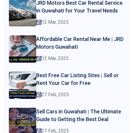
JRD Motors Best Car Rental Service
in Guwahati for Your Travel Needs
12 Mar, 2025
Affordable Car Rental Near Me | JRD
Motors Guwahati
12 Mar, 2025
Best Free Car Listing Sites | Sell or
Rent Your Car for Free
27 Feb, 2025
Sell Cars in Guwahati | The Ultimate
Guide to Getting the Best Deal
27 Feb, 2025