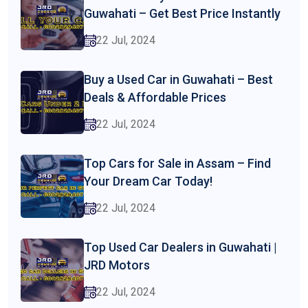
Guwahati – Get Best Price Instantly
22 Jul, 2024
Buy a Used Car in Guwahati – Best
Deals & Affordable Prices
22 Jul, 2024
Top Cars for Sale in Assam – Find
Your Dream Car Today!
22 Jul, 2024
Top Used Car Dealers in Guwahati |
JRD Motors
22 Jul, 2024