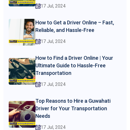
17 Jul, 2024
How to Get a Driver Online – Fast,
Reliable, and Hassle-Free
17 Jul, 2024
How to Find a Driver Online | Your
Ultimate Guide to Hassle-Free
Transportation
17 Jul, 2024
Top Reasons to Hire a Guwahati
Driver for Your Transportation
Needs
17 Jul, 2024