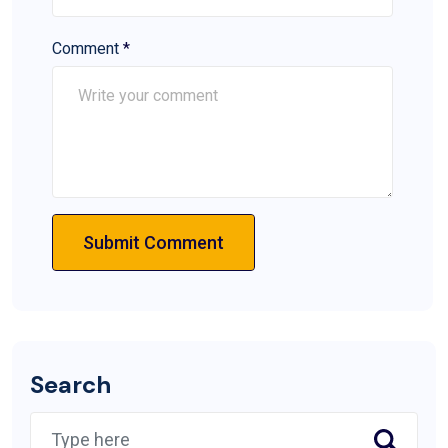
Comment
*
Submit Comment
Search