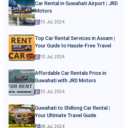
Car Rental in Guwahati Airport | JRD
Motors
10 Jul, 2024
Top Car Rental Services in Assam |
Your Guide to Hassle-Free Travel
10 Jul, 2024
Affordable Car Rentals Price in
Guwahati with JRD Motors
10 Jul, 2024
Guwahati to Shillong Car Rental |
Your Ultimate Travel Guide
08 Jul, 2024