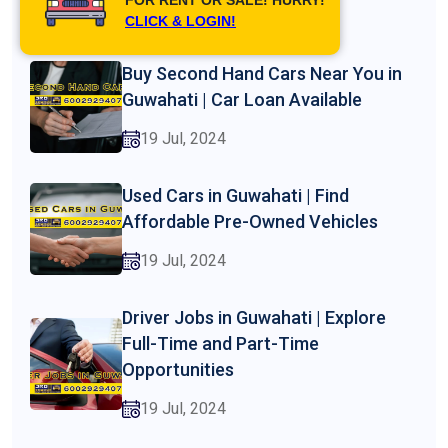
19 Jul, 2024
CLICK & LOGIN!
Buy Second Hand Cars Near You in
Guwahati | Car Loan Available
19 Jul, 2024
Used Cars in Guwahati | Find
Affordable Pre-Owned Vehicles
19 Jul, 2024
Driver Jobs in Guwahati | Explore
Full-Time and Part-Time
Opportunities
19 Jul, 2024