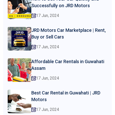
Successfully on JRD Motors
17 Jun, 2024
JRD Motors Car Marketplace | Rent,
Buy or Sell Cars
17 Jun, 2024
Affordable Car Rentals in Guwahati
Assam
17 Jun, 2024
Best Car Rental in Guwahati | JRD
Motors
17 Jun, 2024