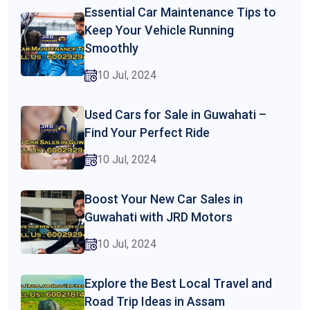
Essential Car Maintenance Tips to
Keep Your Vehicle Running
Smoothly
10 Jul, 2024
Used Cars for Sale in Guwahati –
Find Your Perfect Ride
10 Jul, 2024
Boost Your New Car Sales in
Guwahati with JRD Motors
10 Jul, 2024
Explore the Best Local Travel and
Road Trip Ideas in Assam