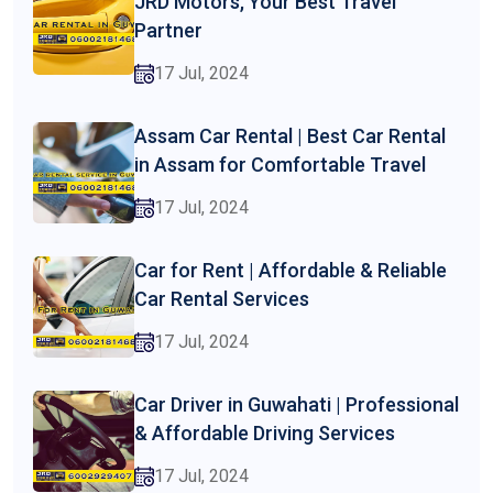
JRD Motors, Your Best Travel
Partner
17 Jul, 2024
Assam Car Rental | Best Car Rental
in Assam for Comfortable Travel
17 Jul, 2024
Car for Rent | Affordable & Reliable
Car Rental Services
17 Jul, 2024
Car Driver in Guwahati | Professional
& Affordable Driving Services
17 Jul, 2024