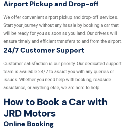
Airport Pickup and Drop-off
We offer convenient airport pickup and drop-off services.
Start your journey without any hassle by booking a car that
will be ready for you as soon as you land. Our drivers will
ensure timely and efficient transfers to and from the airport.
24/7 Customer Support
Customer satisfaction is our priority. Our dedicated support
team is available 24/7 to assist you with any queries or
issues. Whether you need help with booking, roadside
assistance, or anything else, we are here to help.
How to Book a Car with
JRD Motors
Online Booking