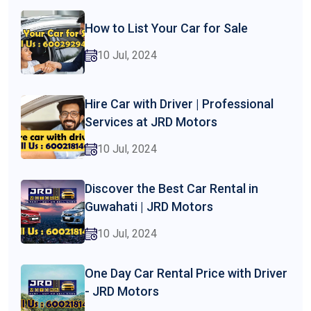
How to List Your Car for Sale
10 Jul, 2024
Hire Car with Driver | Professional
Services at JRD Motors
10 Jul, 2024
Discover the Best Car Rental in
Guwahati | JRD Motors
10 Jul, 2024
One Day Car Rental Price with Driver
- JRD Motors