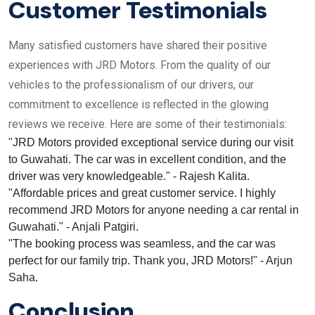
Customer Testimonials
Many satisfied customers have shared their positive
experiences with JRD Motors. From the quality of our
vehicles to the professionalism of our drivers, our
commitment to excellence is reflected in the glowing
reviews we receive. Here are some of their testimonials:
"JRD Motors provided exceptional service during our visit
to Guwahati. The car was in excellent condition, and the
driver was very knowledgeable." - Rajesh Kalita.
"Affordable prices and great customer service. I highly
recommend JRD Motors for anyone needing a car rental in
Guwahati." - Anjali Patgiri.
"The booking process was seamless, and the car was
perfect for our family trip. Thank you, JRD Motors!" - Arjun
Saha.
Conclusion