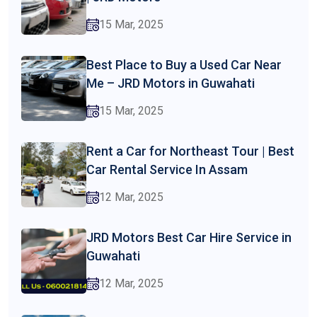
15 Mar, 2025
Best Place to Buy a Used Car Near
Me – JRD Motors in Guwahati
15 Mar, 2025
Rent a Car for Northeast Tour | Best
Car Rental Service In Assam
12 Mar, 2025
JRD Motors Best Car Hire Service in
Guwahati
12 Mar, 2025