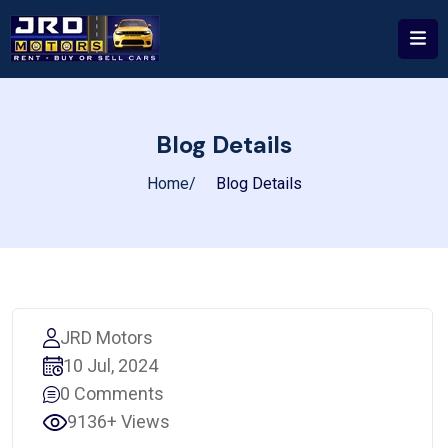
Blog Details
Home
Blog Details
JRD Motors
10 Jul, 2024
0 Comments
9136+ Views