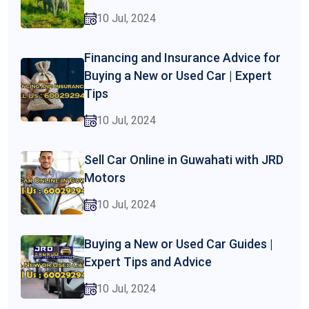
10 Jul, 2024
Financing and Insurance Advice for
Buying a New or Used Car | Expert
Tips
10 Jul, 2024
Sell Car Online in Guwahati with JRD
Motors
10 Jul, 2024
Buying a New or Used Car Guides |
Expert Tips and Advice
10 Jul, 2024