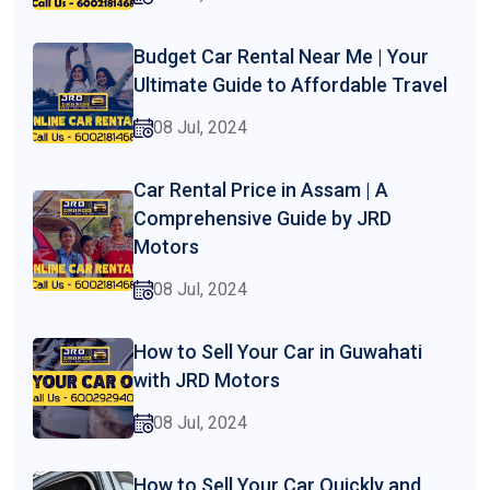
Budget Car Rental Near Me | Your
Ultimate Guide to Affordable Travel
08 Jul, 2024
Car Rental Price in Assam | A
Comprehensive Guide by JRD
Motors
08 Jul, 2024
How to Sell Your Car in Guwahati
with JRD Motors
08 Jul, 2024
How to Sell Your Car Quickly and