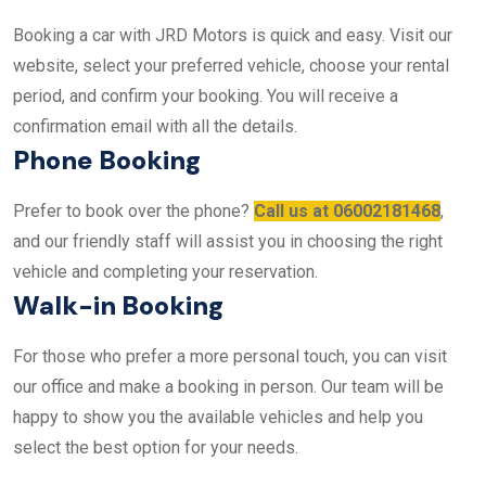
Booking a car with JRD Motors is quick and easy. Visit our
website, select your preferred vehicle, choose your rental
period, and confirm your booking. You will receive a
confirmation email with all the details.
Phone Booking
Prefer to book over the phone?
Call us at 06002181468
,
and our friendly staff will assist you in choosing the right
vehicle and completing your reservation.
Walk-in Booking
For those who prefer a more personal touch, you can visit
our office and make a booking in person. Our team will be
happy to show you the available vehicles and help you
select the best option for your needs.