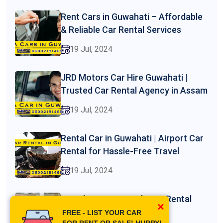
Rent Cars in Guwahati – Affordable
& Reliable Car Rental Services
19 Jul, 2024
JRD Motors Car Hire Guwahati |
Trusted Car Rental Agency in Assam
19 Jul, 2024
Rental Car in Guwahati | Airport Car
Rental for Hassle-Free Travel
19 Jul, 2024
Guwahati Car Rental | Car Rental
×
Phone Number
FREE - LIST YOUR CAR
FOR RENT OR SALE! HURRY!