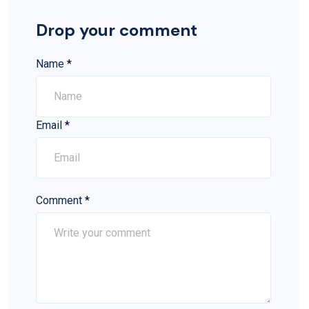
Drop your comment
Name
*
Email
*
Comment
*