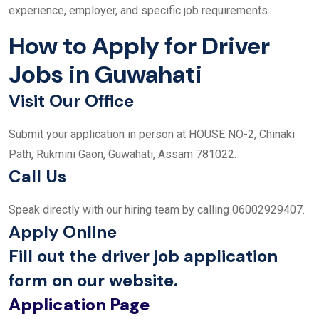
experience, employer, and specific job requirements.
How to Apply for Driver
Jobs in Guwahati
Visit Our Office
Submit your application in person at HOUSE NO-2, Chinaki
Path, Rukmini Gaon, Guwahati, Assam 781022.
Call Us
Speak directly with our hiring team by calling 06002929407.
Apply Online
Fill out the driver job application
form on our website.
Application Page