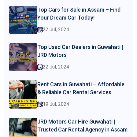
Top Cars for Sale in Assam – Find
Your Dream Car Today!
22 Jul, 2024
Top Used Car Dealers in Guwahati |
JRD Motors
22 Jul, 2024
Rent Cars in Guwahati – Affordable
& Reliable Car Rental Services
19 Jul, 2024
JRD Motors Car Hire Guwahati |
Trusted Car Rental Agency in Assam