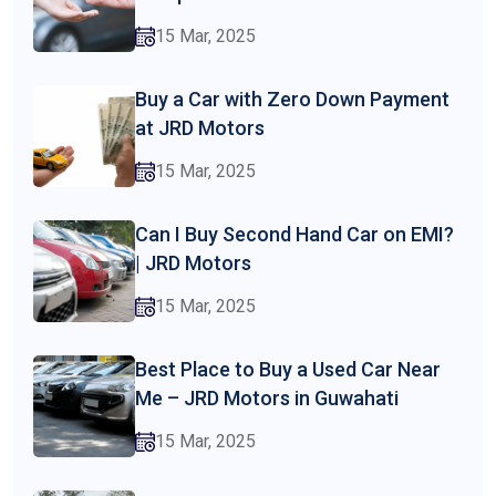
15 Mar, 2025
Buy a Car with Zero Down Payment
at JRD Motors
15 Mar, 2025
Can I Buy Second Hand Car on EMI?
| JRD Motors
15 Mar, 2025
Best Place to Buy a Used Car Near
Me – JRD Motors in Guwahati
15 Mar, 2025