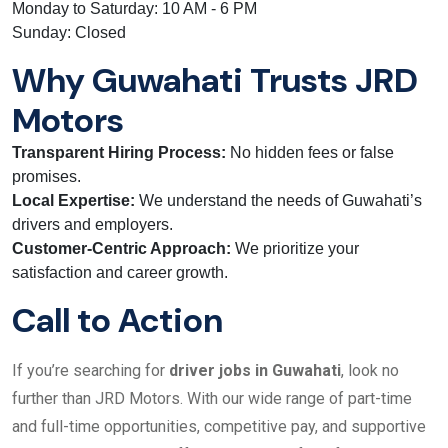
Monday to Saturday: 10 AM - 6 PM
Sunday: Closed
Why Guwahati Trusts JRD
Motors
Transparent Hiring Process:
No hidden fees or false
promises.
Local Expertise:
We understand the needs of Guwahati’s
drivers and employers.
Customer-Centric Approach:
We prioritize your
satisfaction and career growth.
Call to Action
If you’re searching for
driver jobs in Guwahati
, look no
further than JRD Motors. With our wide range of part-time
and full-time opportunities, competitive pay, and supportive