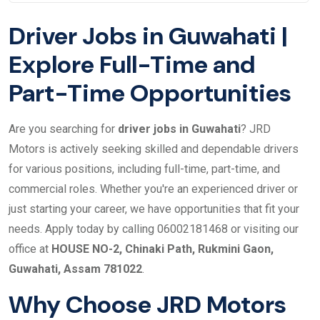
Driver Jobs in Guwahati |
Explore Full-Time and
Part-Time Opportunities
Are you searching for
driver jobs in Guwahati
? JRD
Motors is actively seeking skilled and dependable drivers
for various positions, including full-time, part-time, and
commercial roles. Whether you're an experienced driver or
just starting your career, we have opportunities that fit your
needs. Apply today by calling 06002181468 or visiting our
office at
HOUSE NO-2, Chinaki Path, Rukmini Gaon,
Guwahati, Assam 781022
.
Why Choose JRD Motors