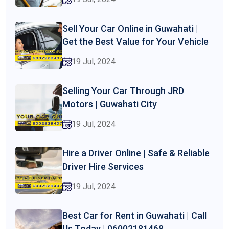
Sell Your Car Online in Guwahati |
Get the Best Value for Your Vehicle
19 Jul, 2024
Selling Your Car Through JRD
Motors | Guwahati City
19 Jul, 2024
Hire a Driver Online | Safe & Reliable
Driver Hire Services
19 Jul, 2024
Best Car for Rent in Guwahati | Call
Us Today | 06002181468