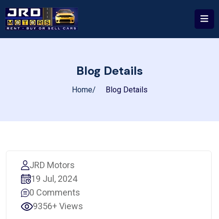
Blog Details
Home
Blog Details
JRD Motors
19 Jul, 2024
0 Comments
9356+ Views