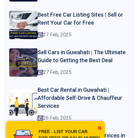
Best Free Car Listing Sites | Sell or
Rent Your Car for Free
27 Feb, 2025
Sell Cars in Guwahati | The Ultimate
Guide to Getting the Best Deal
27 Feb, 2025
Best Car Rental in Guwahati |
Affordable Self-Drive & Chauffeur
Services
26 Feb, 2025
×
FREE - LIST YOUR CAR
Professional Driver Hire Services in
FOR RENT OR SALE! HURRY!