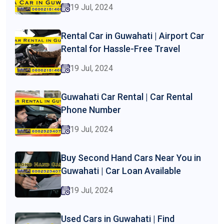
19 Jul, 2024
Rental Car in Guwahati | Airport Car
Rental for Hassle-Free Travel
19 Jul, 2024
Guwahati Car Rental | Car Rental
Phone Number
19 Jul, 2024
Buy Second Hand Cars Near You in
Guwahati | Car Loan Available
19 Jul, 2024
Used Cars in Guwahati | Find