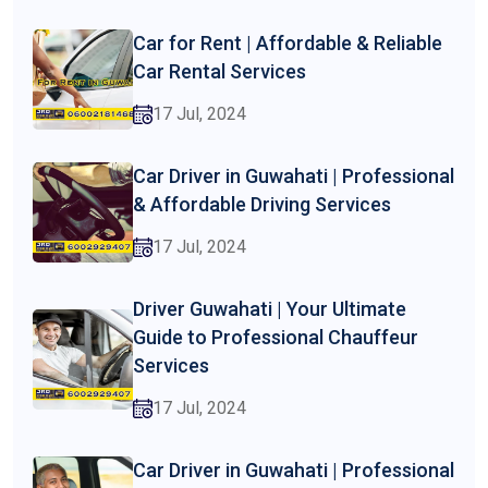
Car for Rent | Affordable & Reliable
Car Rental Services
17 Jul, 2024
Car Driver in Guwahati | Professional
& Affordable Driving Services
17 Jul, 2024
Driver Guwahati | Your Ultimate
Guide to Professional Chauffeur
Services
17 Jul, 2024
Car Driver in Guwahati | Professional