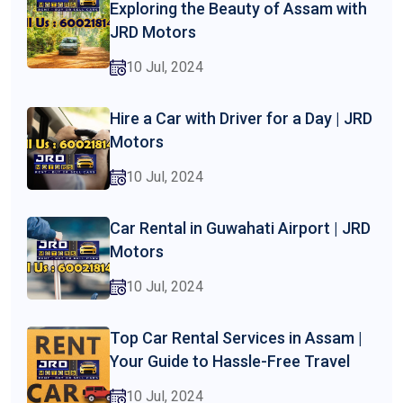
Exploring the Beauty of Assam with
JRD Motors
10 Jul, 2024
Hire a Car with Driver for a Day | JRD
Motors
10 Jul, 2024
Car Rental in Guwahati Airport | JRD
Motors
10 Jul, 2024
Top Car Rental Services in Assam |
Your Guide to Hassle-Free Travel
10 Jul, 2024