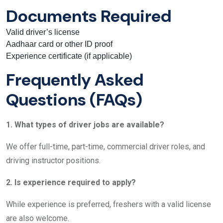
Documents Required
Valid driver’s license
Aadhaar card or other ID proof
Experience certificate (if applicable)
Frequently Asked
Questions (FAQs)
1. What types of driver jobs are available?
We offer full-time, part-time, commercial driver roles, and
driving instructor positions.
2. Is experience required to apply?
While experience is preferred, freshers with a valid license
are also welcome.