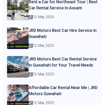
Rent a Car for Northeast Tour | Best
Car Rental Service In Assam
12 Mar, 2025
JRD Motors Best Car Hire Service in
Guwahati
12 Mar, 2025
JRD Motors Best Car Rental Service
in Guwahati for Your Travel Needs
12 Mar, 2025
Affordable Car Rental Near Me | JRD
Motors Guwahati
12 Mar, 2025