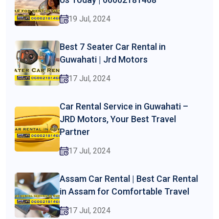
19 Jul, 2024
Best 7 Seater Car Rental in
Guwahati | Jrd Motors
17 Jul, 2024
Car Rental Service in Guwahati –
JRD Motors, Your Best Travel
Partner
17 Jul, 2024
Assam Car Rental | Best Car Rental
in Assam for Comfortable Travel
17 Jul, 2024