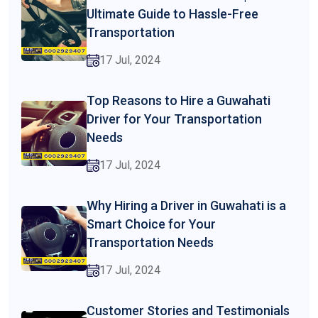
Ultimate Guide to Hassle-Free
Transportation
17 Jul, 2024
Top Reasons to Hire a Guwahati
Driver for Your Transportation
Needs
17 Jul, 2024
Why Hiring a Driver in Guwahati is a
Smart Choice for Your
Transportation Needs
17 Jul, 2024
Customer Stories and Testimonials