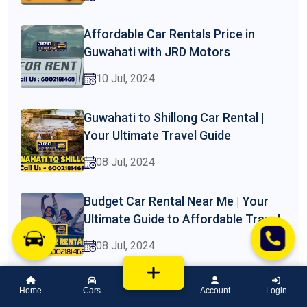
Affordable Car Rentals Price in
Guwahati with JRD Motors
10 Jul, 2024
Guwahati to Shillong Car Rental |
Your Ultimate Travel Guide
08 Jul, 2024
Budget Car Rental Near Me | Your
Ultimate Guide to Affordable Travel
08 Jul, 2024
Car Rental Price in Assam | A
Home
Cars
Account
Login
Comprehensive Guide by JRD