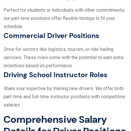
Perfect for students or individuals with other commitments,
our part-time positions offer flexible timings to fit your
schedule.
Commercial Driver Positions
Drive for sectors like logistics, tourism, or ride-hailing
services. These roles come with the potential to earn extra
incentives based on performance.
Driving School Instructor Roles
Share your expertise by training new drivers. We offer both
part-time and full-time instructor positions with competitive
salaries.
Comprehensive Salary