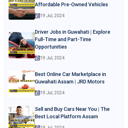
Affordable Pre-Owned Vehicles
19 Jul, 2024
Driver Jobs in Guwahati | Explore
Full-Time and Part-Time
Opportunities
19 Jul, 2024
Best Online Car Marketplace in
Guwahati Assam | JRD Motors
19 Jul, 2024
Sell and Buy Cars Near You | The
Best Local Platform Assam
19 Jul, 2024