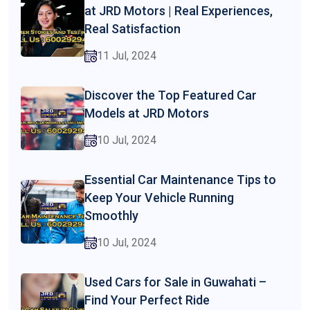
at JRD Motors | Real Experiences,
Real Satisfaction
11 Jul, 2024
Discover the Top Featured Car
Models at JRD Motors
10 Jul, 2024
Essential Car Maintenance Tips to
Keep Your Vehicle Running
Smoothly
10 Jul, 2024
Used Cars for Sale in Guwahati –
Find Your Perfect Ride