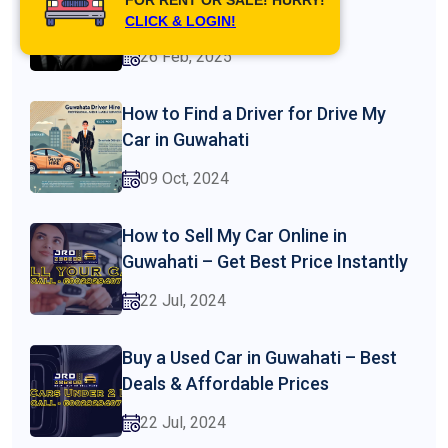
Guwahati
CLICK & LOGIN!
26 Feb, 2025
How to Find a Driver for Drive My
Car in Guwahati
09 Oct, 2024
How to Sell My Car Online in
Guwahati – Get Best Price Instantly
22 Jul, 2024
Buy a Used Car in Guwahati – Best
Deals & Affordable Prices
22 Jul, 2024