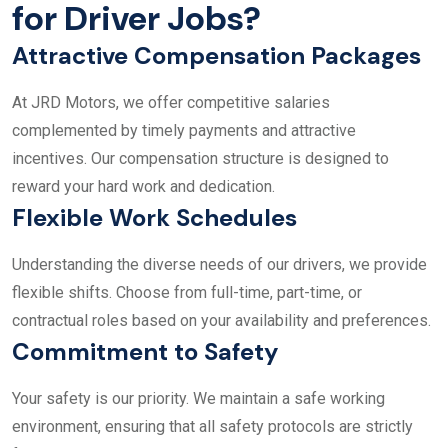
for Driver Jobs?
Attractive Compensation Packages
At JRD Motors, we offer competitive salaries
complemented by timely payments and attractive
incentives. Our compensation structure is designed to
reward your hard work and dedication.
Flexible Work Schedules
Understanding the diverse needs of our drivers, we provide
flexible shifts. Choose from full-time, part-time, or
contractual roles based on your availability and preferences.
Commitment to Safety
Your safety is our priority. We maintain a safe working
environment, ensuring that all safety protocols are strictly