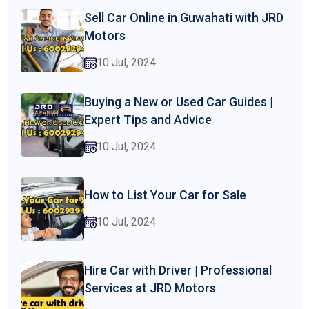
Sell Car Online in Guwahati with JRD
Motors
10 Jul, 2024
Buying a New or Used Car Guides |
Expert Tips and Advice
10 Jul, 2024
How to List Your Car for Sale
10 Jul, 2024
Hire Car with Driver | Professional
Services at JRD Motors