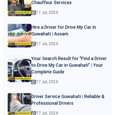
Chauffeur Services
17 Jul, 2024
Hire a Driver for Drive My Car in
Guwahati | Assam
17 Jul, 2024
Your Search Result for "Find a Driver
to Drive My Car in Guwahati" | Your
Complete Guide
17 Jul, 2024
Driver Service Guwahati | Reliable &
Professional Drivers
17 Jul, 2024