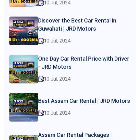
10 Jul, 2024
Discover the Best Car Rental in
Guwahati | JRD Motors
10 Jul, 2024
One Day Car Rental Price with Driver
- JRD Motors
10 Jul, 2024
Best Assam Car Rental | JRD Motors
10 Jul, 2024
Assam Car Rental Packages |