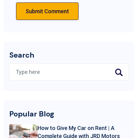
Submit Comment
Search
Popular Blog
How to Give My Car on Rent | A
Complete Guide with JRD Motors