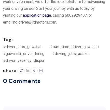
work environment, we offer the ideal platform for advancing
your driving career. Start your journey with us today by
visiting our
application page
, calling 6002929407, or
emailing
driver@jrdmotors.com
.
Tag:
#driver_jobs_guwahati
#part_time_driver_guwahati
#guwahati_driver_hiring
#driving_jobs_assam
#driver_vacancy_dispur
share:
0 Comments