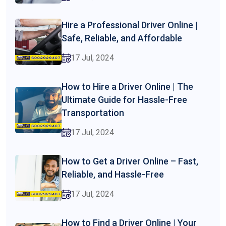
Hire a Professional Driver Online |
Safe, Reliable, and Affordable
17 Jul, 2024
How to Hire a Driver Online | The
Ultimate Guide for Hassle-Free
Transportation
17 Jul, 2024
How to Get a Driver Online – Fast,
Reliable, and Hassle-Free
17 Jul, 2024
How to Find a Driver Online | Your