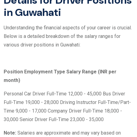
Details for Driver Positions
in Guwahati
Understanding the financial aspects of your career is crucial.
Below is a detailed breakdown of the salary ranges for
various driver positions in Guwahati:
Position
Employment Type
Salary Range (INR per
month)
Personal Car Driver Full-Time 12,000 - 45,000 Bus Driver
Full-Time 19,000 - 28,000 Driving Instructor Full-Time/Part-
Time 9,000 - 17,000 Company Driver Full-Time 18,000 -
30,000 Senior Driver Full-Time 23,000 - 35,000
Note:
Salaries are approximate and may vary based on