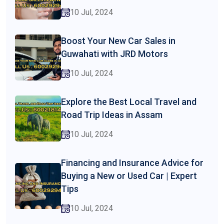
10 Jul, 2024
Boost Your New Car Sales in
Guwahati with JRD Motors
10 Jul, 2024
Explore the Best Local Travel and
Road Trip Ideas in Assam
10 Jul, 2024
Financing and Insurance Advice for
Buying a New or Used Car | Expert
Tips
10 Jul, 2024