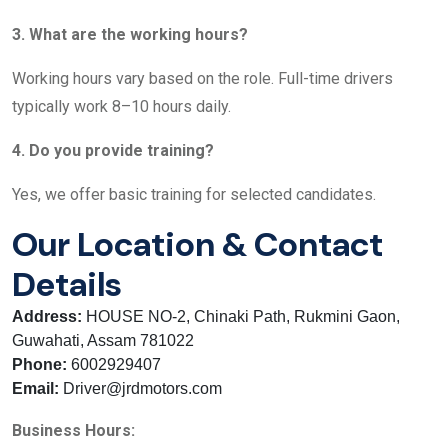
3. What are the working hours?
Working hours vary based on the role. Full-time drivers
typically work 8–10 hours daily.
4. Do you provide training?
Yes, we offer basic training for selected candidates.
Our Location & Contact
Details
Address:
HOUSE NO-2, Chinaki Path, Rukmini Gaon,
Guwahati, Assam 781022
Phone:
6002929407
Email:
Driver@jrdmotors.com
Business Hours: