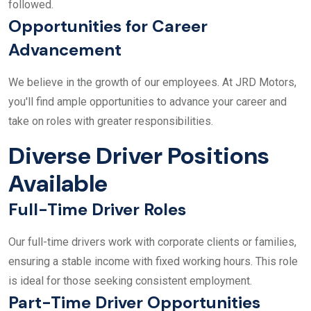
followed.
Opportunities for Career
Advancement
We believe in the growth of our employees. At JRD Motors,
you'll find ample opportunities to advance your career and
take on roles with greater responsibilities.
Diverse Driver Positions
Available
Full-Time Driver Roles
Our full-time drivers work with corporate clients or families,
ensuring a stable income with fixed working hours. This role
is ideal for those seeking consistent employment.
Part-Time Driver Opportunities