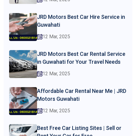
JRD Motors Best Car Hire Service in
Guwahati
12 Mar, 2025
JRD Motors Best Car Rental Service
in Guwahati for Your Travel Needs
12 Mar, 2025
Affordable Car Rental Near Me | JRD
Motors Guwahati
12 Mar, 2025
Best Free Car Listing Sites | Sell or
Rent Your Car for Free