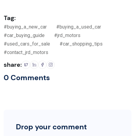
Tag:
#buying_a_new_car
#buying_a_used_car
#car_buying_guide
#jrd_motors
#used_cars_for_sale
#car_shopping_tips
#contact_jrd_motors
share:
0 Comments
Drop your comment