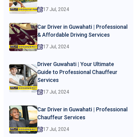
17 Jul, 2024
Car Driver in Guwahati | Professional
& Affordable Driving Services
17 Jul, 2024
Driver Guwahati | Your Ultimate
Guide to Professional Chauffeur
Services
17 Jul, 2024
Car Driver in Guwahati | Professional
Chauffeur Services
17 Jul, 2024