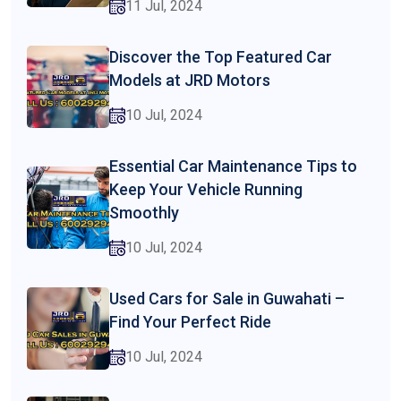
11 Jul, 2024
Discover the Top Featured Car
Models at JRD Motors
10 Jul, 2024
Essential Car Maintenance Tips to
Keep Your Vehicle Running
Smoothly
10 Jul, 2024
Used Cars for Sale in Guwahati –
Find Your Perfect Ride
10 Jul, 2024