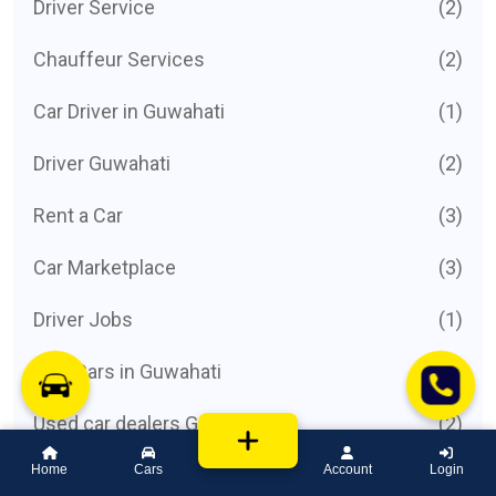
Driver Service
(2)
Chauffeur Services
(2)
Car Driver in Guwahati
(1)
Driver Guwahati
(2)
Rent a Car
(3)
Car Marketplace
(3)
Driver Jobs
(1)
Hire Cars in Guwahati
(2)
Used car dealers Guwahati
(2)
Home
Cars
Account
Login
List cars for sale Guwahati
(3)