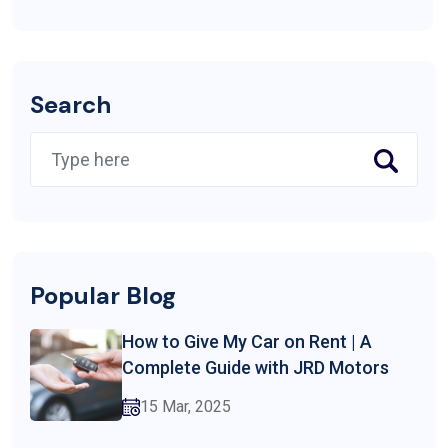
Search
Popular Blog
How to Give My Car on Rent | A
Complete Guide with JRD Motors
15 Mar, 2025