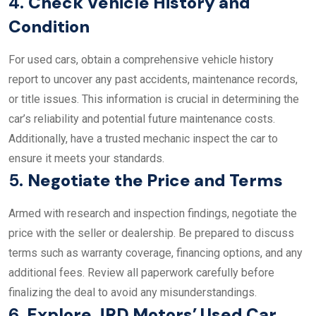
4.
Check Vehicle History and
Condition
For used cars, obtain a comprehensive vehicle history
report to uncover any past accidents, maintenance records,
or title issues. This information is crucial in determining the
car’s reliability and potential future maintenance costs.
Additionally, have a trusted mechanic inspect the car to
ensure it meets your standards.
5.
Negotiate the Price and Terms
Armed with research and inspection findings, negotiate the
price with the seller or dealership. Be prepared to discuss
terms such as warranty coverage, financing options, and any
additional fees. Review all paperwork carefully before
finalizing the deal to avoid any misunderstandings.
6.
Explore JRD Motors’ Used Car