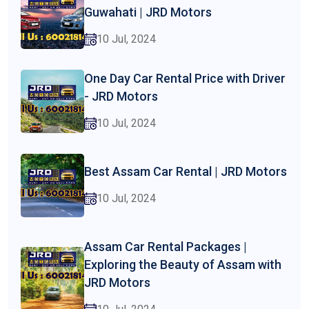
Guwahati | JRD Motors
10 Jul, 2024
One Day Car Rental Price with Driver
- JRD Motors
10 Jul, 2024
Best Assam Car Rental | JRD Motors
10 Jul, 2024
Assam Car Rental Packages |
Exploring the Beauty of Assam with
JRD Motors