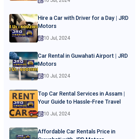
10 Jul, 2024
Hire a Car with Driver for a Day | JRD
Motors
10 Jul, 2024
Car Rental in Guwahati Airport | JRD
Motors
10 Jul, 2024
Top Car Rental Services in Assam |
Your Guide to Hassle-Free Travel
10 Jul, 2024
Affordable Car Rentals Price in