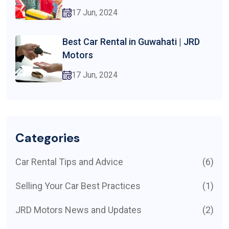
17 Jun, 2024
Best Car Rental in Guwahati | JRD
Motors
17 Jun, 2024
Categories
Car Rental Tips and Advice
(6)
Selling Your Car Best Practices
(1)
JRD Motors News and Updates
(2)