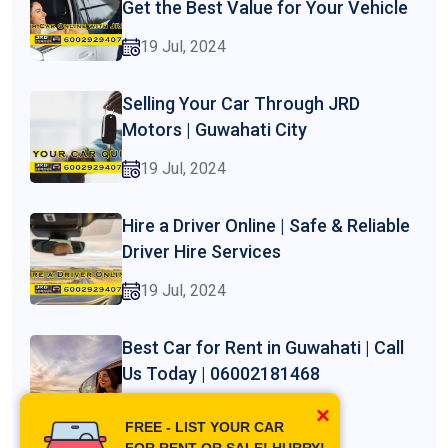
Get the Best Value for Your Vehicle
19 Jul, 2024
Selling Your Car Through JRD
Motors | Guwahati City
19 Jul, 2024
Hire a Driver Online | Safe & Reliable
Driver Hire Services
19 Jul, 2024
Best Car for Rent in Guwahati | Call
Us Today | 06002181468
×
19 Jul, 2024
FREE - LIST YOUR CAR
FOR RENT OR SALE! HURRY!