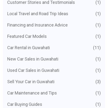
Customer Stories and Testimonials
(1)
Local Travel and Road Trip Ideas
(1)
Financing and Insurance Advice
(1)
Featured Car Models
(1)
Car Rental in Guwahati
(11)
New Car Sales in Guwahati
(1)
Used Car Sales in Guwahati
(1)
Sell Your Car in Guwahati
(3)
Car Maintenance and Tips
(1)
Car Buying Guides
(1)