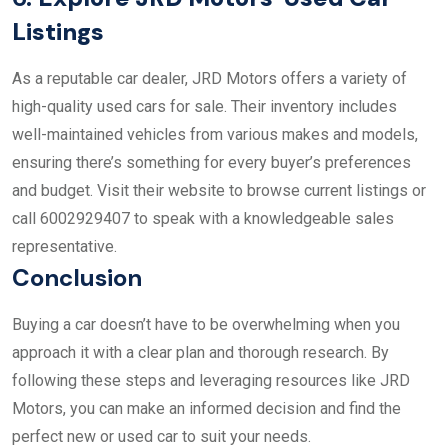
Listings
As a reputable car dealer, JRD Motors offers a variety of
high-quality used cars for sale. Their inventory includes
well-maintained vehicles from various makes and models,
ensuring there’s something for every buyer’s preferences
and budget. Visit their website to browse current listings or
call 6002929407 to speak with a knowledgeable sales
representative.
Conclusion
Buying a car doesn’t have to be overwhelming when you
approach it with a clear plan and thorough research. By
following these steps and leveraging resources like JRD
Motors, you can make an informed decision and find the
perfect new or used car to suit your needs.