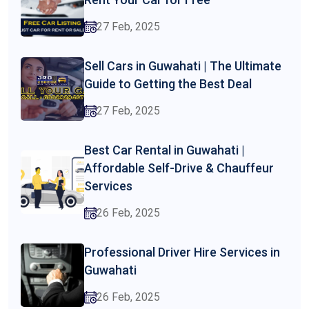
27 Feb, 2025
Sell Cars in Guwahati | The Ultimate
Guide to Getting the Best Deal
27 Feb, 2025
Best Car Rental in Guwahati |
Affordable Self-Drive & Chauffeur
Services
26 Feb, 2025
Professional Driver Hire Services in
Guwahati
26 Feb, 2025