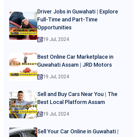
Driver Jobs in Guwahati | Explore
Full-Time and Part-Time
Opportunities
19 Jul, 2024
Best Online Car Marketplace in
Guwahati Assam | JRD Motors
19 Jul, 2024
Sell and Buy Cars Near You | The
Best Local Platform Assam
19 Jul, 2024
Sell Your Car Online in Guwahati |