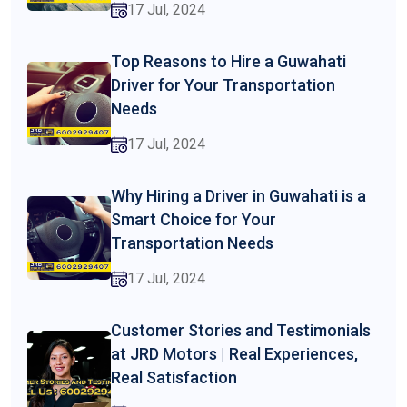
17 Jul, 2024
Top Reasons to Hire a Guwahati
Driver for Your Transportation
Needs
17 Jul, 2024
Why Hiring a Driver in Guwahati is a
Smart Choice for Your
Transportation Needs
17 Jul, 2024
Customer Stories and Testimonials
at JRD Motors | Real Experiences,
Real Satisfaction