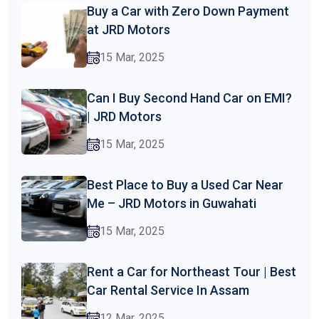
Buy a Car with Zero Down Payment
at JRD Motors
15 Mar, 2025
Can I Buy Second Hand Car on EMI?
| JRD Motors
15 Mar, 2025
Best Place to Buy a Used Car Near
Me – JRD Motors in Guwahati
15 Mar, 2025
Rent a Car for Northeast Tour | Best
Car Rental Service In Assam
12 Mar, 2025