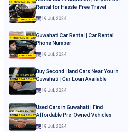
Rental for Hassle-Free Travel
19 Jul, 2024
Guwahati Car Rental | Car Rental
Phone Number
19 Jul, 2024
Buy Second Hand Cars Near You in
Guwahati | Car Loan Available
19 Jul, 2024
Used Cars in Guwahati | Find
Affordable Pre-Owned Vehicles
19 Jul, 2024