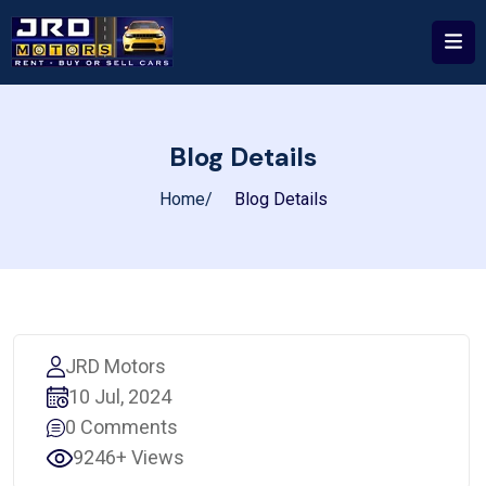
Blog Details
Home
Blog Details
JRD Motors
10 Jul, 2024
0 Comments
9246+ Views