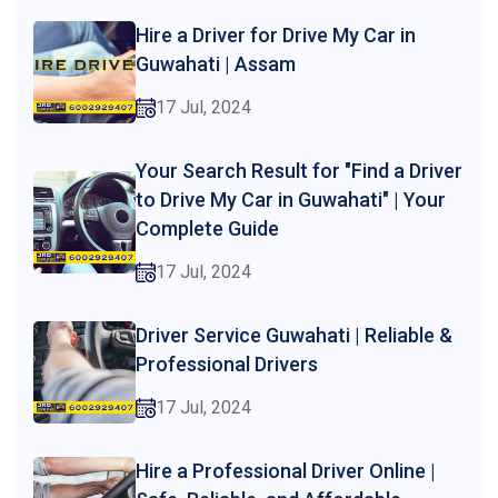
Hire a Driver for Drive My Car in
Guwahati | Assam
17 Jul, 2024
Your Search Result for "Find a Driver
to Drive My Car in Guwahati" | Your
Complete Guide
17 Jul, 2024
Driver Service Guwahati | Reliable &
Professional Drivers
17 Jul, 2024
Hire a Professional Driver Online |