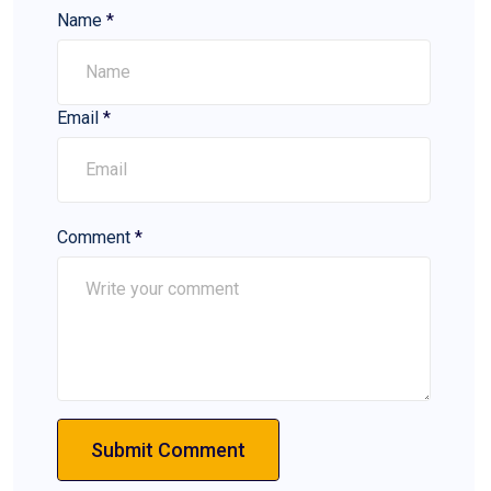
Name
*
Email
*
Comment
*
Submit Comment