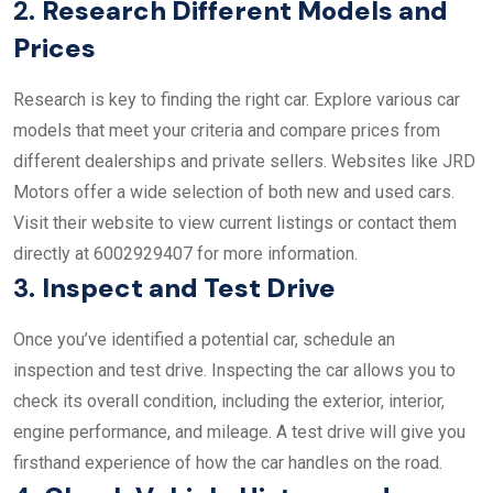
2.
Research Different Models and
Prices
Research is key to finding the right car. Explore various car
models that meet your criteria and compare prices from
different dealerships and private sellers. Websites like JRD
Motors offer a wide selection of both new and used cars.
Visit their website to view current listings or contact them
directly at 6002929407 for more information.
3.
Inspect and Test Drive
Once you’ve identified a potential car, schedule an
inspection and test drive. Inspecting the car allows you to
check its overall condition, including the exterior, interior,
engine performance, and mileage. A test drive will give you
firsthand experience of how the car handles on the road.