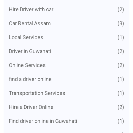
Hire Driver with car
(2)
Car Rental Assam
(3)
Local Services
(1)
Driver in Guwahati
(2)
Online Services
(2)
find a driver online
(1)
Transportation Services
(1)
Hire a Driver Online
(2)
Find driver online in Guwahati
(1)