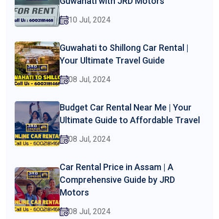
Guwahati with JRD Motors
10 Jul, 2024
Guwahati to Shillong Car Rental |
Your Ultimate Travel Guide
08 Jul, 2024
Budget Car Rental Near Me | Your
Ultimate Guide to Affordable Travel
08 Jul, 2024
Car Rental Price in Assam | A
Comprehensive Guide by JRD
Motors
08 Jul, 2024