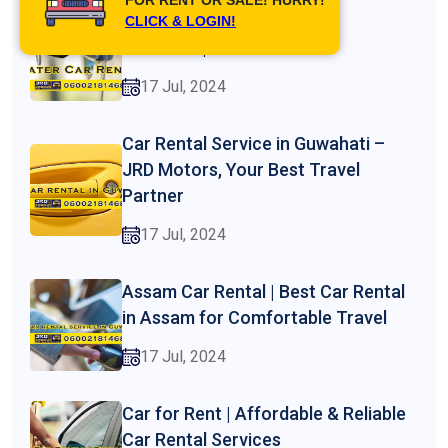
Best 7 Seater Car Rental in
CLICK & LOGIN!
Guwahati | Jrd Motors
17 Jul, 2024
Car Rental Service in Guwahati –
JRD Motors, Your Best Travel
Partner
17 Jul, 2024
Assam Car Rental | Best Car Rental
in Assam for Comfortable Travel
17 Jul, 2024
Car for Rent | Affordable & Reliable
Car Rental Services