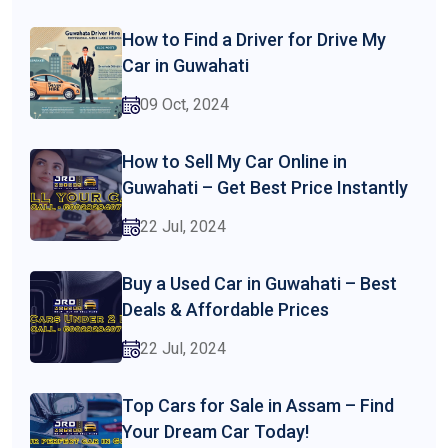
How to Find a Driver for Drive My
Car in Guwahati
09 Oct, 2024
How to Sell My Car Online in
Guwahati – Get Best Price Instantly
22 Jul, 2024
Buy a Used Car in Guwahati – Best
Deals & Affordable Prices
22 Jul, 2024
Top Cars for Sale in Assam – Find
Your Dream Car Today!