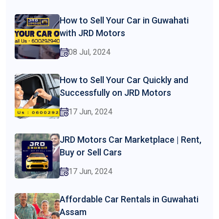
How to Sell Your Car in Guwahati
with JRD Motors
08 Jul, 2024
How to Sell Your Car Quickly and
Successfully on JRD Motors
17 Jun, 2024
JRD Motors Car Marketplace | Rent,
Buy or Sell Cars
17 Jun, 2024
Affordable Car Rentals in Guwahati
Assam