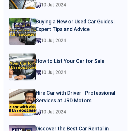
10 Jul, 2024
Buying a New or Used Car Guides |
Expert Tips and Advice
10 Jul, 2024
How to List Your Car for Sale
10 Jul, 2024
Hire Car with Driver | Professional
Services at JRD Motors
10 Jul, 2024
Discover the Best Car Rental in