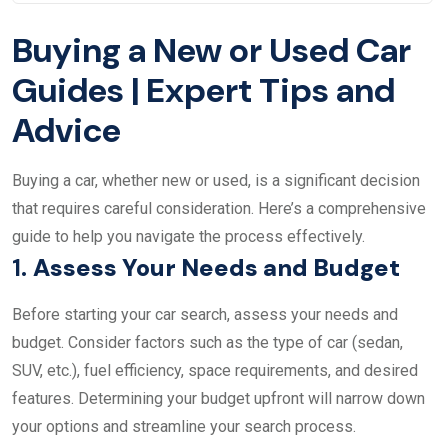
Buying a New or Used Car
Guides | Expert Tips and
Advice
Buying a car, whether new or used, is a significant decision
that requires careful consideration. Here’s a comprehensive
guide to help you navigate the process effectively.
1.
Assess Your Needs and Budget
Before starting your car search, assess your needs and
budget. Consider factors such as the type of car (sedan,
SUV, etc.), fuel efficiency, space requirements, and desired
features. Determining your budget upfront will narrow down
your options and streamline your search process.