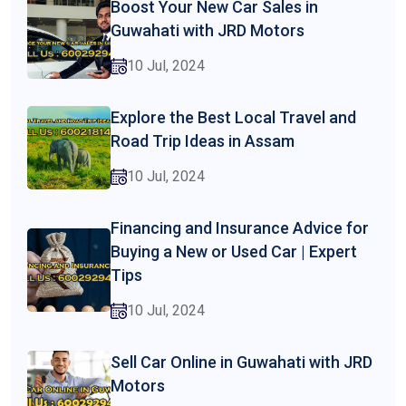
Boost Your New Car Sales in
Guwahati with JRD Motors
10 Jul, 2024
Explore the Best Local Travel and
Road Trip Ideas in Assam
10 Jul, 2024
Financing and Insurance Advice for
Buying a New or Used Car | Expert
Tips
10 Jul, 2024
Sell Car Online in Guwahati with JRD
Motors