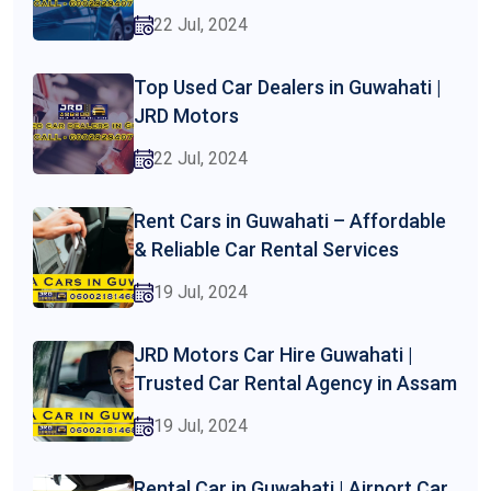
22 Jul, 2024
Top Used Car Dealers in Guwahati |
JRD Motors
22 Jul, 2024
Rent Cars in Guwahati – Affordable
& Reliable Car Rental Services
19 Jul, 2024
JRD Motors Car Hire Guwahati |
Trusted Car Rental Agency in Assam
19 Jul, 2024
Rental Car in Guwahati | Airport Car