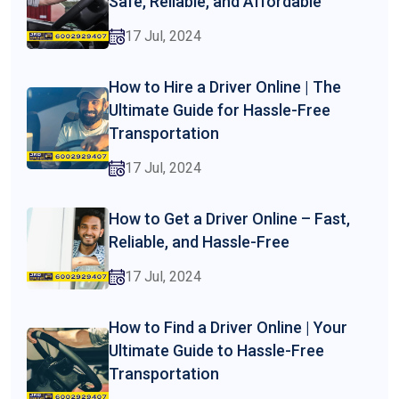
Safe, Reliable, and Affordable
17 Jul, 2024
How to Hire a Driver Online | The
Ultimate Guide for Hassle-Free
Transportation
17 Jul, 2024
How to Get a Driver Online – Fast,
Reliable, and Hassle-Free
17 Jul, 2024
How to Find a Driver Online | Your
Ultimate Guide to Hassle-Free
Transportation